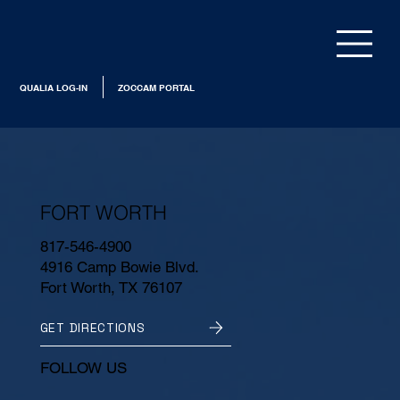
QUALIA LOG-IN
ZOCCAM PORTAL
FORT WORTH
817-546-4900
4916 Camp Bowie Blvd.
Fort Worth, TX 76107
GET DIRECTIONS
FOLLOW US