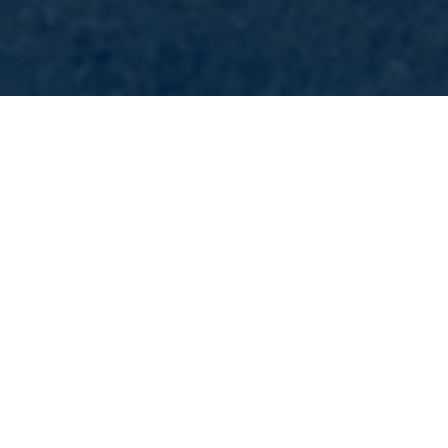
Eppy Cleveland
Escrow Officer