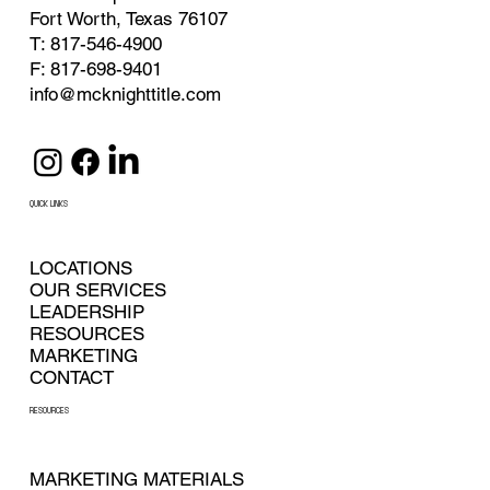
Fort Worth, Texas 76107
T: 817-546-4900
F: 817-698-9401
info@mcknighttitle.com
QUICK LINKS
LOCATIONS
OUR SERVICES
LEADERSHIP
RESOURCES
MARKETING
CONTACT
RESOURCES
MARKETING MATERIALS