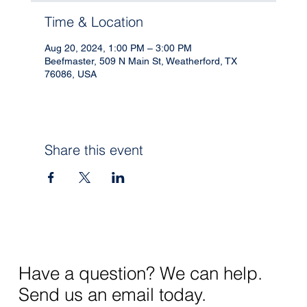
Time & Location
Aug 20, 2024, 1:00 PM – 3:00 PM
Beefmaster, 509 N Main St, Weatherford, TX
76086, USA
Share this event
Have a question? We can help.
Send us an email today.