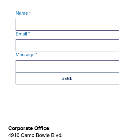
Name
*
Email
*
Message
*
SEND
Corporate Office
4916 Camp Bowie Blvd.