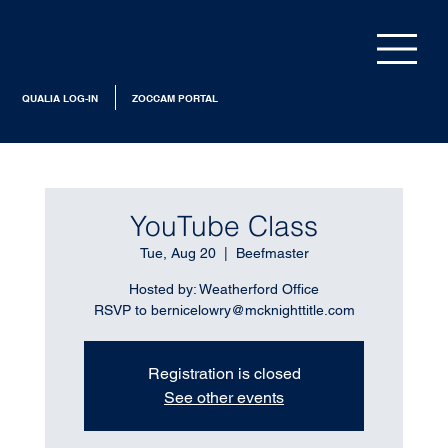
QUALIA LOG-IN
ZOCCAM PORTAL
YouTube Class
Tue, Aug 20
  |  
Beefmaster
Hosted by: Weatherford Office
RSVP to bernicelowry@mcknighttitle.com
Registration is closed
See other events