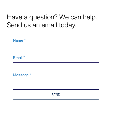
Have a question? We can help.
Send us an email today.
Name
*
Email
*
Message
*
SEND