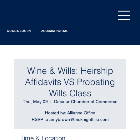
QUALIA LOG-IN
ZOCCAM PORTAL
Wine & Wills: Heirship
Affidavits VS Probating
Wills Class
Thu, May 09
  |  
Decatur Chamber of Commerce
Hosted by: Alliance Office
RSVP to amybrown@mcknighttitle.com
Time & Location