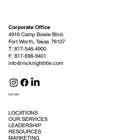
Corporate Office
4916 Camp Bowie Blvd.
Fort Worth, Texas 76107
T: 817-546-4900
F: 817-698-9401
info@mcknighttitle.com
QUICK LINKS
LOCATIONS
OUR SERVICES
LEADERSHIP
RESOURCES
MARKETING