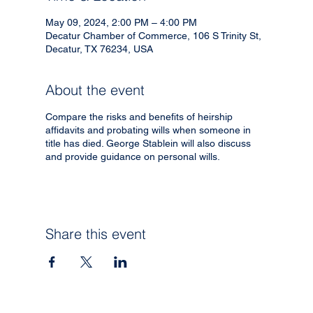
May 09, 2024, 2:00 PM – 4:00 PM
Decatur Chamber of Commerce, 106 S Trinity St,
Decatur, TX 76234, USA
About the event
Compare the risks and benefits of heirship
affidavits and probating wills when someone in
title has died. George Stablein will also discuss
and provide guidance on personal wills.
Share this event