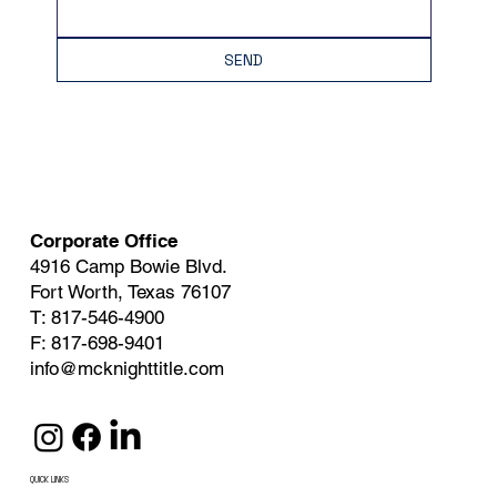
SEND
Corporate Office
4916 Camp Bowie Blvd.
Fort Worth, Texas 76107
T: 817-546-4900
F: 817-698-9401
info@mcknighttitle.com
QUICK LINKS