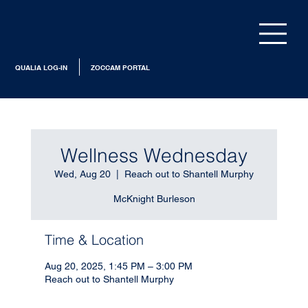
QUALIA LOG-IN
ZOCCAM PORTAL
Wellness Wednesday
Wed, Aug 20
  |  
Reach out to Shantell Murphy
McKnight Burleson
Time & Location
Aug 20, 2025, 1:45 PM – 3:00 PM
Reach out to Shantell Murphy