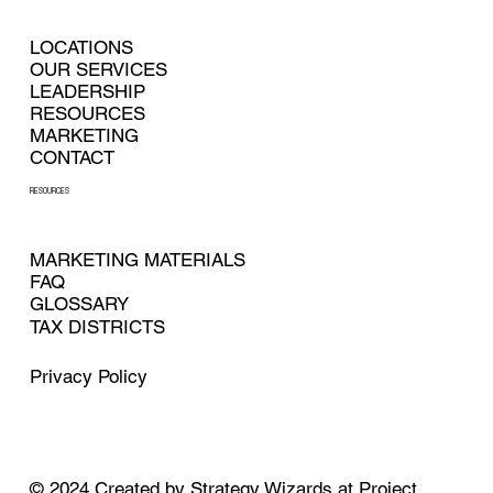
LOCATIONS
OUR SERVICES
LEADERSHIP
RESOURCES
MARKETING
CONTACT
RESOURCES
MARKETING MATERIALS
FAQ
GLOSSARY
TAX DISTRICTS
Privacy Policy
© 2024
Created by
Strategy Wizards at Project