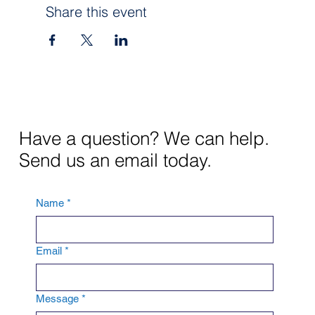
Share this event
Have a question? We can help.
Send us an email today.
Name
*
Email
*
Message
*