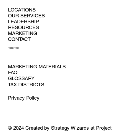
LOCATIONS
OUR SERVICES
LEADERSHIP
RESOURCES
MARKETING
CONTACT
RESOURCES
MARKETING MATERIALS
FAQ
GLOSSARY
TAX DISTRICTS
Privacy Policy
© 2024
Created by
Strategy Wizards at Project