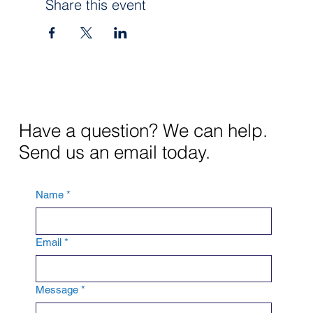
Share this event
Have a question? We can help.
Send us an email today.
Name
*
Email
*
Message
*