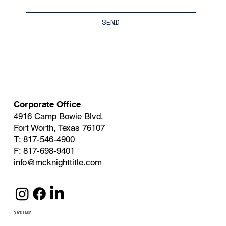
SEND
Corporate Office
4916 Camp Bowie Blvd.
Fort Worth, Texas 76107
T: 817-546-4900
F: 817-698-9401
info@mcknighttitle.com
QUICK LINKS