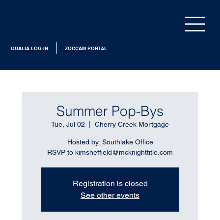
QUALIA LOG-IN
ZOCCAM PORTAL
Summer Pop-Bys
Tue, Jul 02
  |  
Cherry Creek Mortgage
Hosted by: Southlake Office
RSVP to kimsheffield@mcknighttitle.com
Registration is closed
See other events