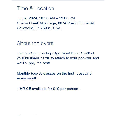
Time & Location
Jul 02, 2024, 10:30 AM – 12:00 PM
Cherry Creek Mortgage, 8074 Precinct Line Rd,
Colleyville, TX 76034, USA
About the event
Join our Summer Pop-Bys class! Bring 10-20 of
your business cards to attach to your pop-bys and
we’ll supply the rest!
Monthly Pop-By classes on the first Tuesday of
every month!
1 HR CE available for $10 per person.