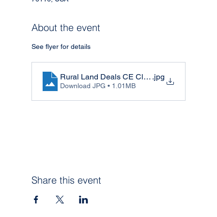
About the event
See flyer for details 
Rural Land Deals CE Class
.jpg
Download JPG • 1.01MB
Share this event