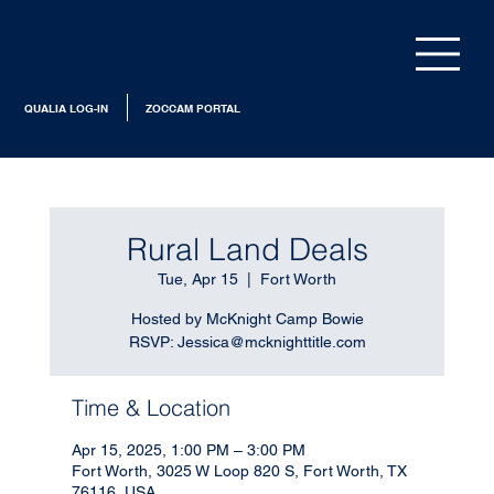
QUALIA LOG-IN
ZOCCAM PORTAL
Rural Land Deals
Tue, Apr 15
  |  
Fort Worth
Hosted by McKnight Camp Bowie
RSVP: Jessica@mcknighttitle.com
Time & Location
Apr 15, 2025, 1:00 PM – 3:00 PM
Fort Worth, 3025 W Loop 820 S, Fort Worth, TX
76116, USA