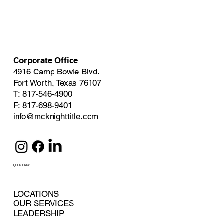
Corporate Office
4916 Camp Bowie Blvd.
Fort Worth, Texas 76107
T: 817-546-4900
F: 817-698-9401
info@mcknighttitle.com
QUICK LINKS
LOCATIONS
OUR SERVICES
LEADERSHIP