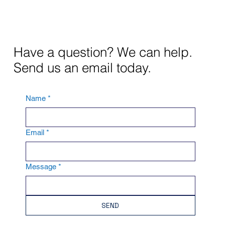
Have a question? We can help.
Send us an email today.
Name
*
Email
*
Message
*
SEND