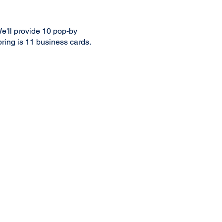
e'll provide 10 pop-by
 bring is 11 business cards.