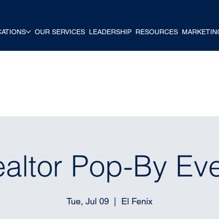
CATIONS
OUR SERVICES
LEADERSHIP
RESOURCES
MARKETIN
altor Pop-By Ev
Tue, Jul 09
  |  
El Fenix