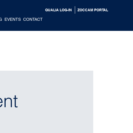
QUALIA LOG-IN
ZOCCAM PORTAL
G
EVENTS
CONTACT
ent