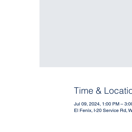
Time & Locati
Jul 09, 2024, 1:00 PM – 3:
El Fenix, I-20 Service Rd,