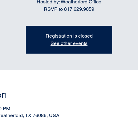
Hosted by: Weatherford Office
RSVP to 817.629.9059
Registration is closed
See other events
on
00 PM
 Weatherford, TX 76086, USA