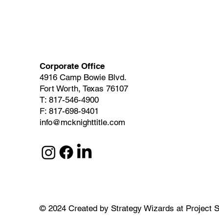
Corporate Office
4916 Camp Bowie Blvd.
Fort Worth, Texas 76107
T: 817-546-4900
F: 817-698-9401
info@mcknighttitle.com
© 2024
Created by
Strategy Wizards at Project S