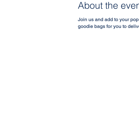
About the eve
Join us and add to your pop
goodie bags for you to delive