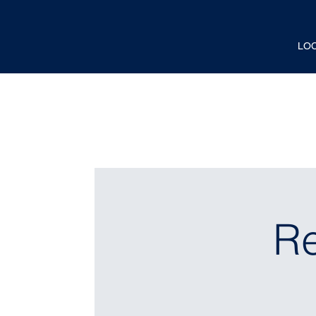
LO
Re