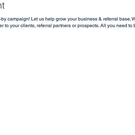
nt
-by campaign! Let us help grow your business & referral base. W
r to your clients, referral partners or prospects. All you need to