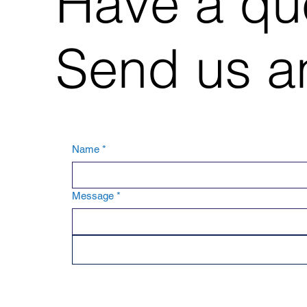
Have a qu
Send us an
Name
*
Message
*