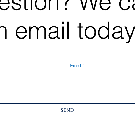
estion? We c
 email today
Email
*
SEND