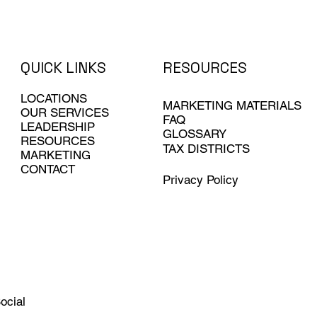
QUICK LINKS
RESOURCES
LOCATIONS
MARKETING MATERIALS
OUR SERVICES
FAQ
LEADERSHIP
GLOSSARY
RESOURCES
TAX DISTRICTS
MARKETING
CONTACT
Privacy Policy
ocial