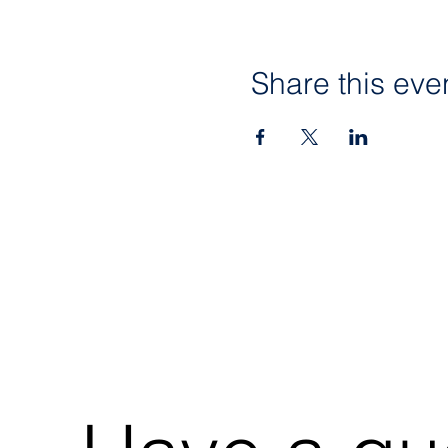
Share this eve