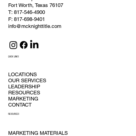
Fort Worth, Texas 76107
T: 817-546-4900
F: 817-698-9401
info@mcknighttitle.com
QUICK LINKS
LOCATIONS
OUR SERVICES
LEADERSHIP
RESOURCES
MARKETING
CONTACT
RESOURCES
MARKETING MATERIALS