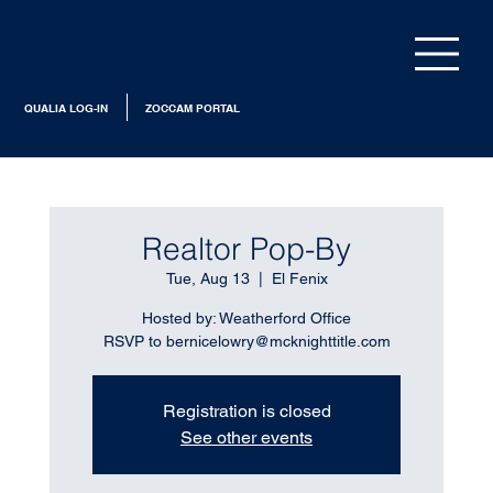
QUALIA LOG-IN
ZOCCAM PORTAL
Realtor Pop-By
Tue, Aug 13
  |  
El Fenix
Hosted by: Weatherford Office
RSVP to bernicelowry@mcknighttitle.com
Registration is closed
See other events