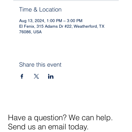
Time & Location
Aug 13, 2024, 1:00 PM – 3:00 PM
El Fenix, 315 Adams Dr #22, Weatherford, TX
76086, USA
Share this event
Have a question? We can help.
Send us an email today.