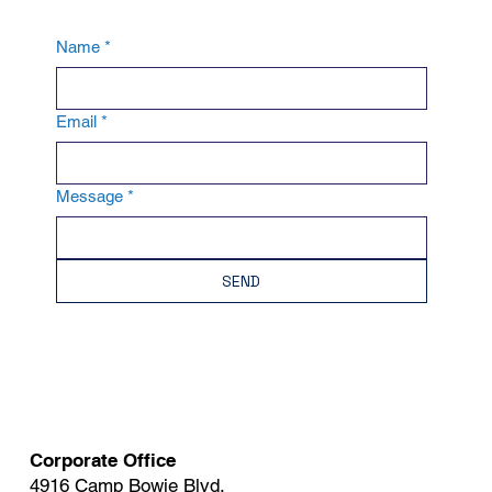
Name
*
Email
*
Message
*
SEND
Corporate Office
4916 Camp Bowie Blvd.