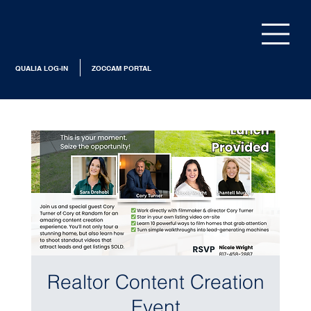
QUALIA LOG-IN
ZOCCAM PORTAL
Realtor Content Creation
Event