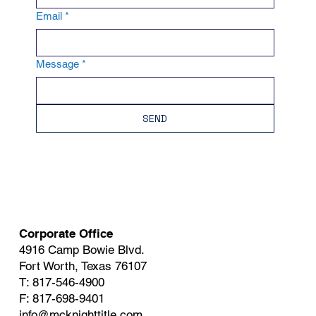
Email
*
Message
*
SEND
Corporate Office
4916 Camp Bowie Blvd.
Fort Worth, Texas 76107
T: 817-546-4900
F: 817-698-9401
info@mcknighttitle.com