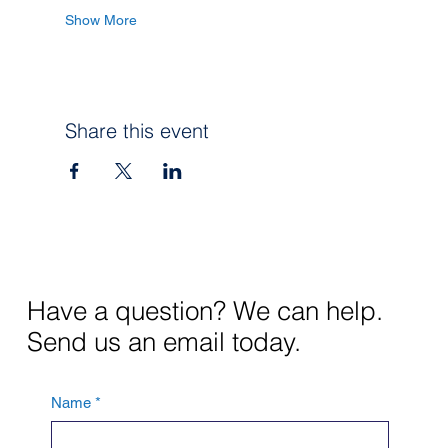
Show More
Share this event
Have a question? We can help.
Send us an email today.
Name
*