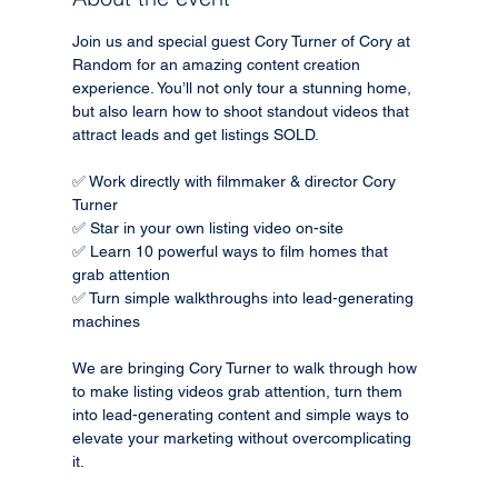
Join us and special guest Cory Turner of Cory at 
Random for an amazing content creation 
experience. You’ll not only tour a stunning home, 
but also learn how to shoot standout videos that 
attract leads and get listings SOLD.
✅ Work directly with filmmaker & director Cory 
Turner
✅ Star in your own listing video on-site
✅ Learn 10 powerful ways to film homes that 
grab attention
✅ Turn simple walkthroughs into lead-generating 
machines
We are bringing Cory Turner to walk through how 
to make listing videos grab attention, turn them 
into lead-generating content and simple ways to 
elevate your marketing without overcomplicating 
it.  