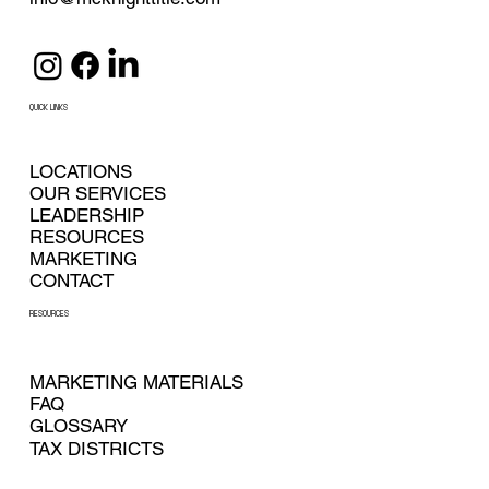
QUICK LINKS
LOCATIONS
OUR SERVICES
LEADERSHIP
RESOURCES
MARKETING
CONTACT
RESOURCES
MARKETING MATERIALS
FAQ
GLOSSARY
TAX DISTRICTS