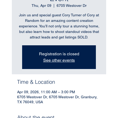
Thu, Apr 09
  |  
6705 Westover Dr
Join us and special guest Cory Turner of Cory at
Random for an amazing content creation
experience. You’ll not only tour a stunning home,
but also learn how to shoot standout videos that
attract leads and get listings SOLD.
Registration is closed
See other events
Time & Location
Apr 09, 2026, 11:00 AM – 3:00 PM
6705 Westover Dr, 6705 Westover Dr, Granbury,
TX 76049, USA
About the event