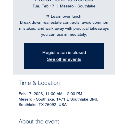
Tue, Feb 17
  |  
Mesero - Southlake
🍴 Learn over lunch!
Break down real estate contracts, avoid common
mistakes, and walk away with practical takeaways
you can use immediately.
Registration is closed
See other events
Time & Location
Feb 17, 2026, 11:00 AM – 2:00 PM
Mesero - Southlake, 1471 E Southlake Blvd,
Southlake, TX 76092, USA
About the event