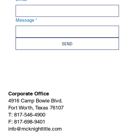
Message
*
SEND
Corporate Office
4916 Camp Bowie Blvd.
Fort Worth, Texas 76107
T: 817-546-4900
F: 817-698-9401
info@mcknighttitle.com