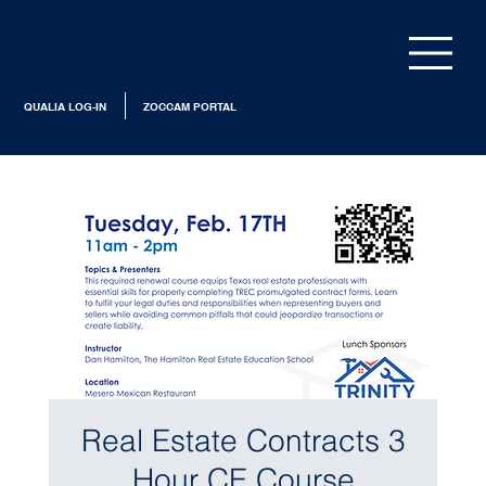
QUALIA LOG-IN
ZOCCAM PORTAL
Real Estate Contracts 3
Hour CE Course