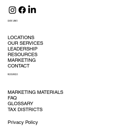
QUICK LINKS
LOCATIONS
OUR SERVICES
LEADERSHIP
RESOURCES
MARKETING
CONTACT
RESOURCES
MARKETING MATERIALS
FAQ
GLOSSARY
TAX DISTRICTS
Privacy Policy