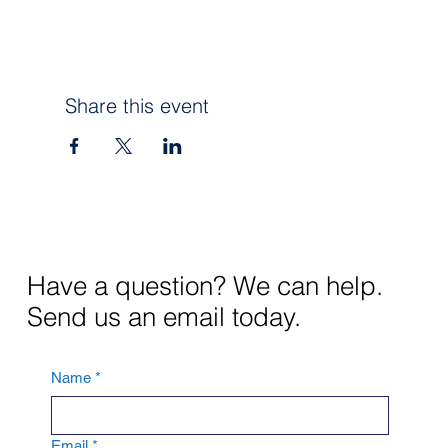
Share this event
Have a question? We can help.
Send us an email today.
Name
*
Email
*