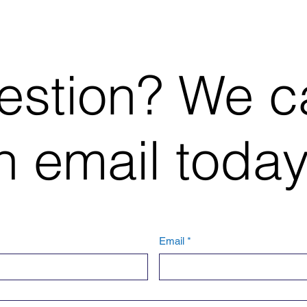
estion? We c
 email today
Email
*