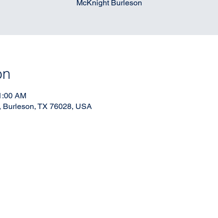
McKnight Burleson
on
11:00 AM
, Burleson, TX 76028, USA