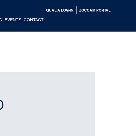
QUALIA LOG-IN
ZOCCAM PORTAL
G
EVENTS
CONTACT
p