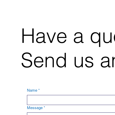
Have a qu
Send us an
Name
*
Message
*