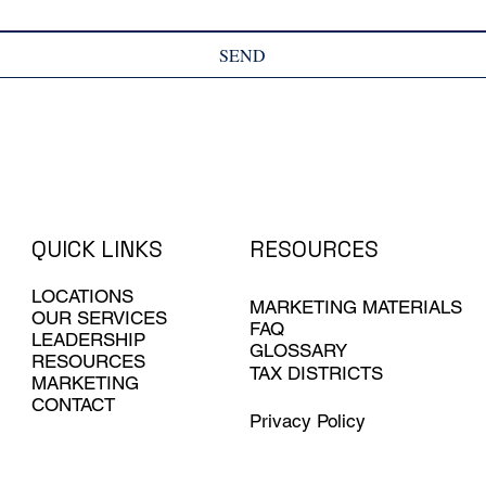
SEND
QUICK LINKS
RESOURCES
LOCATIONS
MARKETING MATERIALS
OUR SERVICES
FAQ
LEADERSHIP
GLOSSARY
RESOURCES
TAX DISTRICTS
MARKETING
CONTACT
Privacy Policy