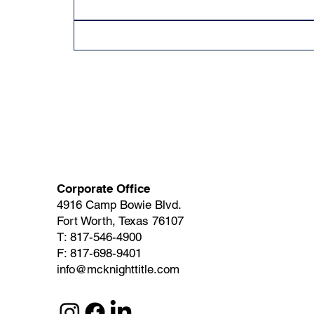
Corporate Office
4916 Camp Bowie Blvd.
Fort Worth, Texas 76107
T: 817-546-4900
F: 817-698-9401
info@mcknighttitle.com