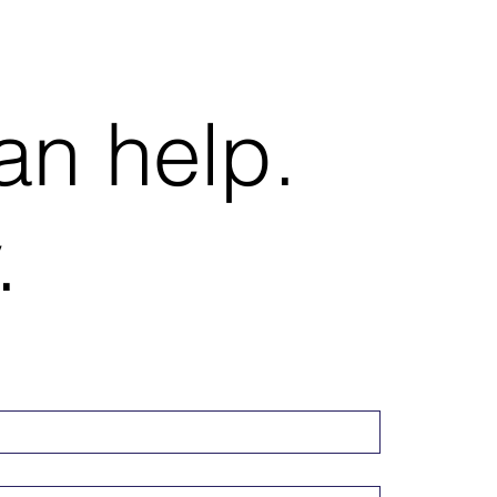
an help.
.