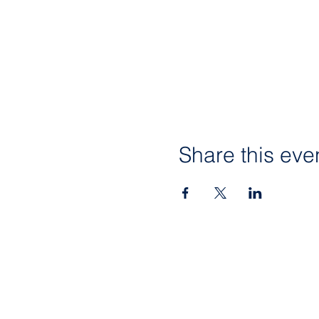
Share this eve