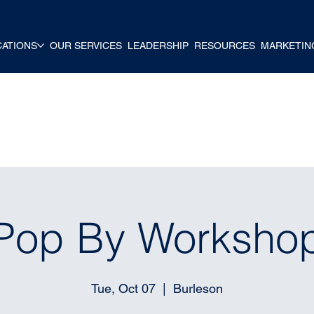
CATIONS
OUR SERVICES
LEADERSHIP
RESOURCES
MARKETIN
Pop By Worksho
Tue, Oct 07
  |  
Burleson