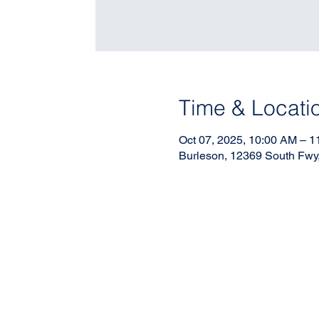
Time & Locati
Oct 07, 2025, 10:00 AM – 
Burleson, 12369 South Fwy