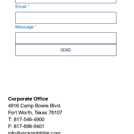
Email
*
Message
*
SEND
Corporate Office
4916 Camp Bowie Blvd.
Fort Worth, Texas 76107
T: 817-546-4900
F: 817-698-9401
info@mcknighttitle.com