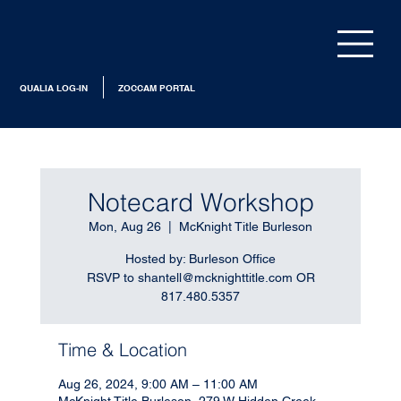
QUALIA LOG-IN
ZOCCAM PORTAL
Notecard Workshop
Mon, Aug 26
  |  
McKnight Title Burleson
Hosted by: Burleson Office
RSVP to shantell@mcknighttitle.com OR
817.480.5357
Time & Location
Aug 26, 2024, 9:00 AM – 11:00 AM
McKnight Title Burleson, 279 W Hidden Creek