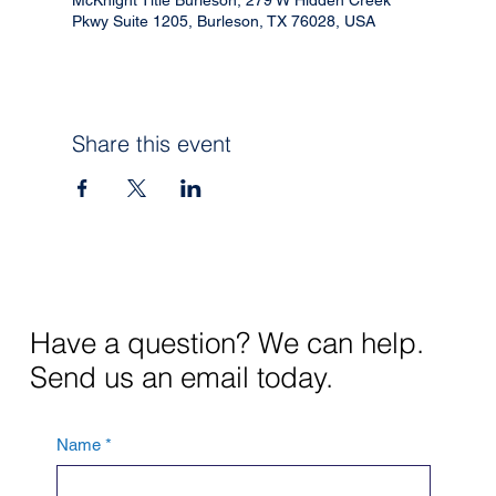
Pkwy Suite 1205, Burleson, TX 76028, USA
Share this event
Have a question? We can help.
Send us an email today.
Name
*