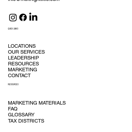
QUICK LINKS
LOCATIONS
OUR SERVICES
LEADERSHIP
RESOURCES
MARKETING
CONTACT
RESOURCES
MARKETING MATERIALS
FAQ
GLOSSARY
TAX DISTRICTS