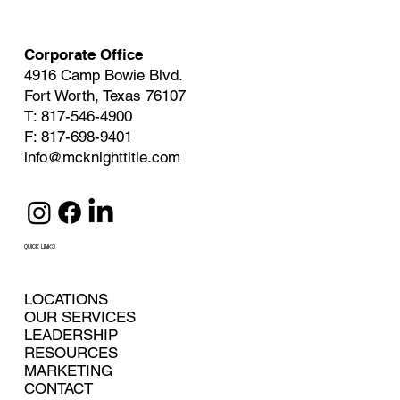
Corporate Office
4916 Camp Bowie Blvd.
Fort Worth, Texas 76107
T: 817-546-4900
F: 817-698-9401
info@mcknighttitle.com
QUICK LINKS
LOCATIONS
OUR SERVICES
LEADERSHIP
RESOURCES
MARKETING
CONTACT