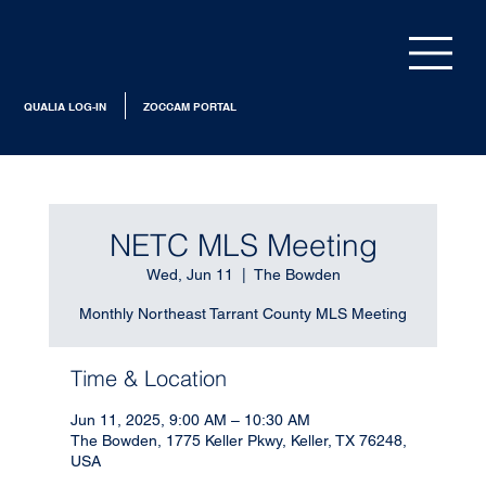
QUALIA LOG-IN
ZOCCAM PORTAL
NETC MLS Meeting
Wed, Jun 11
  |  
The Bowden
Monthly Northeast Tarrant County MLS Meeting
Time & Location
Jun 11, 2025, 9:00 AM – 10:30 AM
The Bowden, 1775 Keller Pkwy, Keller, TX 76248,
USA