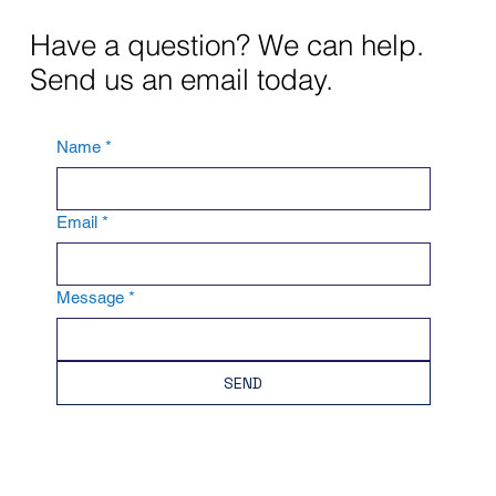
Have a question? We can help.
Send us an email today.
Name
*
Email
*
Message
*
SEND