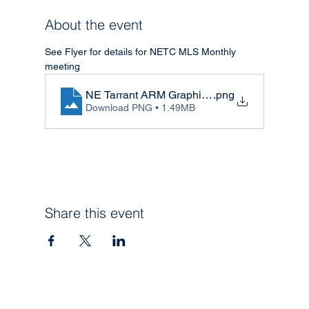
About the event
See Flyer for details for NETC MLS Monthly 
meeting
NE Tarrant ARM Graphic - May
.png
Download PNG • 1.49MB
Share this event