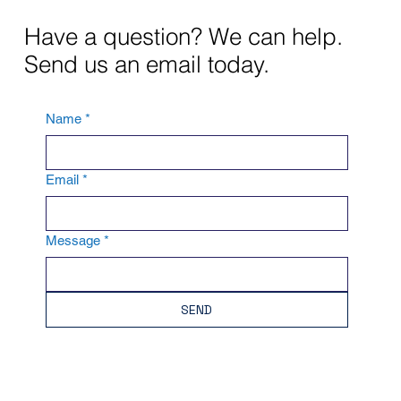
Have a question? We can help.
Send us an email today.
Name
*
Email
*
Message
*
SEND