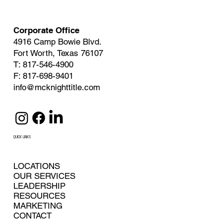
Corporate Office
4916 Camp Bowie Blvd.
Fort Worth, Texas 76107
T: 817-546-4900
F: 817-698-9401
info@mcknighttitle.com
QUICK LINKS
LOCATIONS
OUR SERVICES
LEADERSHIP
RESOURCES
MARKETING
CONTACT