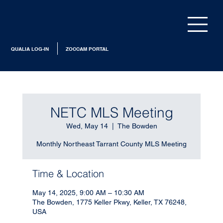
QUALIA LOG-IN
ZOCCAM PORTAL
NETC MLS Meeting
Wed, May 14
  |  
The Bowden
Monthly Northeast Tarrant County MLS Meeting
Time & Location
May 14, 2025, 9:00 AM – 10:30 AM
The Bowden, 1775 Keller Pkwy, Keller, TX 76248,
USA