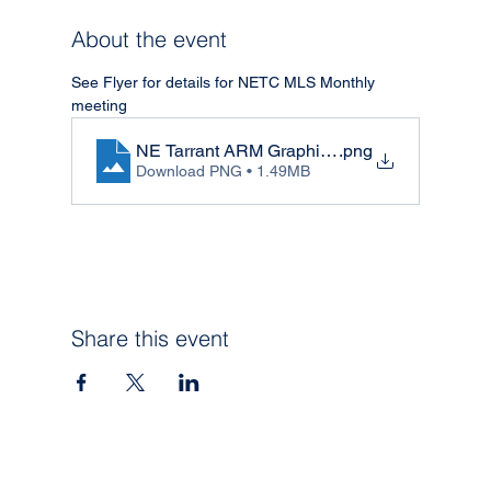
About the event
See Flyer for details for NETC MLS Monthly 
meeting
NE Tarrant ARM Graphic - May
.png
Download PNG • 1.49MB
Share this event