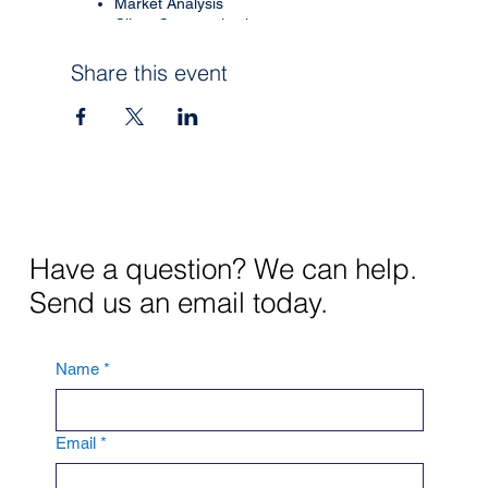
Market Analysis
Client Communication
Course # 49103
Share this event
Provider: McKnight Title
Provider # 10862
CE Credit $10
Instructor:
Sean Everest
Underwriting & Claims
Counsel, SVP
Have a question? We can help.
Worth National Insurance
Send us an email today.
Must RSVP for Zoom link.
Name
*
Email
*