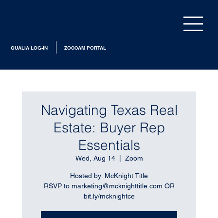
QUALIA LOG-IN
ZOCCAM PORTAL
Navigating Texas Real
Estate: Buyer Rep
Essentials
Wed, Aug 14
  |  
Zoom
Hosted by: McKnight Title
RSVP to marketing@mcknighttitle.com OR
bit.ly/mcknightce