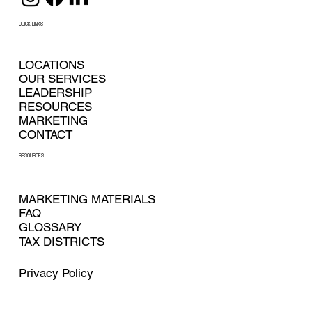
QUICK LINKS
LOCATIONS
OUR SERVICES
LEADERSHIP
RESOURCES
MARKETING
CONTACT
RESOURCES
MARKETING MATERIALS
FAQ
GLOSSARY
TAX DISTRICTS
Privacy Policy