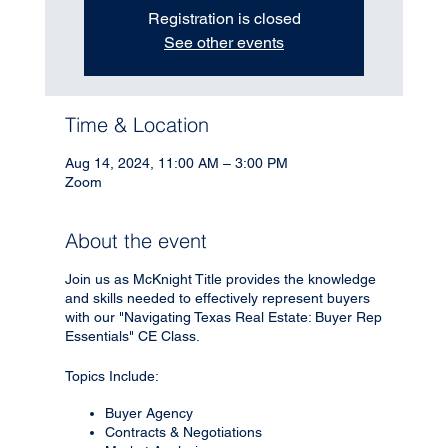
Registration is closed
See other events
Time & Location
Aug 14, 2024, 11:00 AM – 3:00 PM
Zoom
About the event
Join us as McKnight Title provides the knowledge
and skills needed to effectively represent buyers
with our "Navigating Texas Real Estate: Buyer Rep
Essentials" CE Class.
Topics Include:
Buyer Agency
Contracts & Negotiations