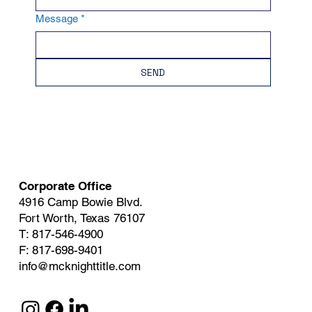
Message
*
SEND
Corporate Office
4916 Camp Bowie Blvd.
Fort Worth, Texas 76107
T: 817-546-4900
F: 817-698-9401
info@mcknighttitle.com