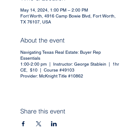
May 14, 2024, 1:00 PM – 2:00 PM
Fort Worth, 4916 Camp Bowie Blvd, Fort Worth,
TX 76107, USA
About the event
Navigating Texas Real Estate: Buyer Rep
Essentials
1:00-2:00 pm | Instructor: George Stablein | 1hr
CE, $10 | Course #49103
Provider: McKnight Title #10862
Share this event