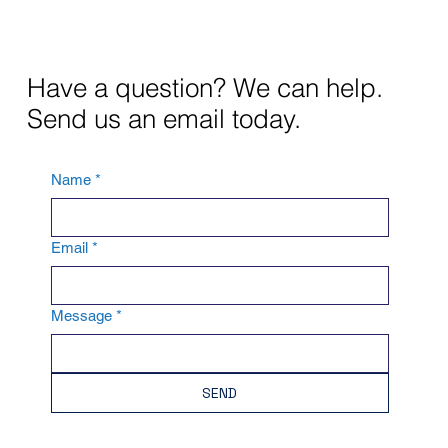
Have a question? We can help.
Send us an email today.
Name
*
Email
*
Message
*
SEND