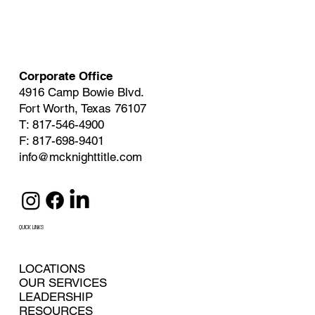
Corporate Office
4916 Camp Bowie Blvd.
Fort Worth, Texas 76107
T: 817-546-4900
F: 817-698-9401
info@mcknighttitle.com
QUICK LINKS
LOCATIONS
OUR SERVICES
LEADERSHIP
RESOURCES