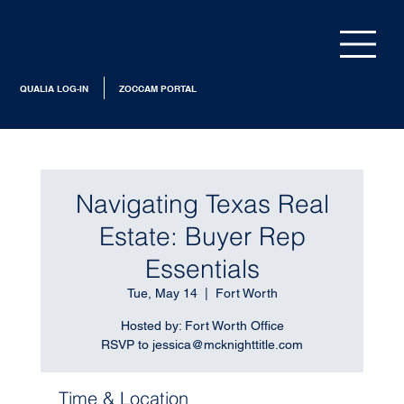
QUALIA LOG-IN
ZOCCAM PORTAL
Navigating Texas Real
Estate: Buyer Rep
Essentials
Tue, May 14
  |  
Fort Worth
Hosted by: Fort Worth Office
RSVP to jessica@mcknighttitle.com
Time & Location