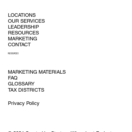
LOCATIONS
OUR SERVICES
LEADERSHIP
RESOURCES
MARKETING
CONTACT
RESOURCES
MARKETING MATERIALS
FAQ
GLOSSARY
TAX DISTRICTS
Privacy Policy