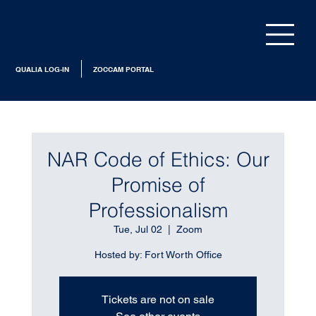
QUALIA LOG-IN
ZOCCAM PORTAL
NAR Code of Ethics: Our
Promise of
Professionalism
Tue, Jul 02
  |  
Zoom
Hosted by: Fort Worth Office
Tickets are not on sale