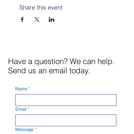
Share this event
Ginger Unger, CCIM
Course #44402
Provider #0001
CE: 3 Hr
$30
Have a question? We can help.
Send us an email today.
Name
*
Email
*
Message
*