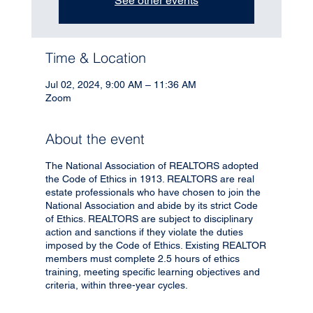
See other events
Time & Location
Jul 02, 2024, 9:00 AM – 11:36 AM
Zoom
About the event
The National Association of REALTORS adopted
the Code of Ethics in 1913. REALTORS are real
estate professionals who have chosen to join the
National Association and abide by its strict Code
of Ethics. REALTORS are subject to disciplinary
action and sanctions if they violate the duties
imposed by the Code of Ethics. Existing REALTOR
members must complete 2.5 hours of ethics
training, meeting specific learning objectives and
criteria, within three-year cycles.
Instructor