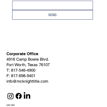
SEND
Corporate Office
4916 Camp Bowie Blvd.
Fort Worth, Texas 76107
T: 817-546-4900
F: 817-698-9401
info@mcknighttitle.com
QUICK LINKS