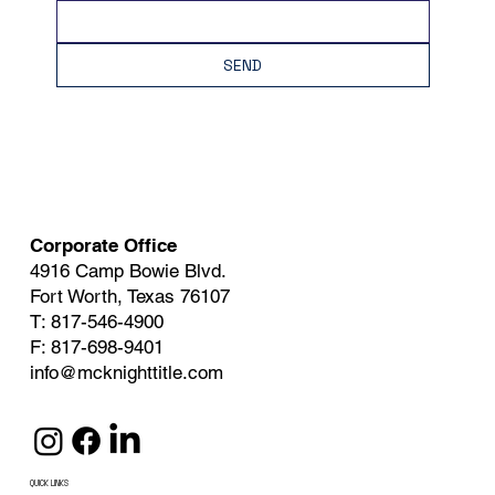
SEND
Corporate Office
4916 Camp Bowie Blvd.
Fort Worth, Texas 76107
T: 817-546-4900
F: 817-698-9401
info@mcknighttitle.com
QUICK LINKS