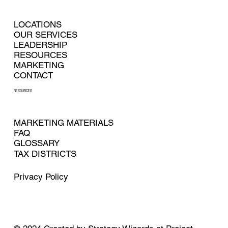
LOCATIONS
OUR SERVICES
LEADERSHIP
RESOURCES
MARKETING
CONTACT
RESOURCES
MARKETING MATERIALS
FAQ
GLOSSARY
TAX DISTRICTS
Privacy Policy