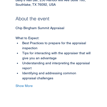
Southlake, TX 76092, USA
About the event
Chip Bingham Summit Appraisal
What to Expect:
Best Practices to prepare for the appraisal 
inspection
Tips for interacting with the appraiser that will 
give you an advantage
Understanding and interpreting the appraisal 
report
Identifying and addressing common 
appraisal challenges
Show More