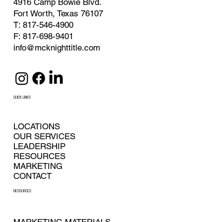
4916 Camp Bowie Blvd.
Fort Worth, Texas 76107
T: 817-546-4900
F: 817-698-9401
info@mcknighttitle.com
QUICK LINKS
LOCATIONS
OUR SERVICES
LEADERSHIP
RESOURCES
MARKETING
CONTACT
RESOURCES