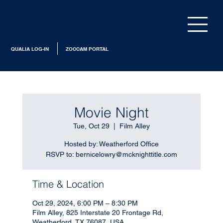
QUALIA LOG-IN
ZOCCAM PORTAL
Movie Night
Tue, Oct 29
  |  
Film Alley
Hosted by: Weatherford Office
RSVP to: bernicelowry@mcknighttitle.com
Time & Location
Oct 29, 2024, 6:00 PM – 8:30 PM
Film Alley, 825 Interstate 20 Frontage Rd,
Weatherford, TX 76087, USA