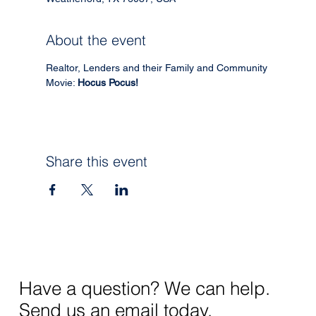
About the event
Realtor, Lenders and their Family and Community 
Movie: 
Hocus Pocus!
Share this event
Have a question? We can help.
Send us an email today.