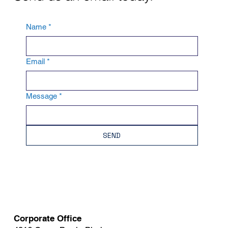
Name
*
Email
*
Message
*
SEND
Corporate Office