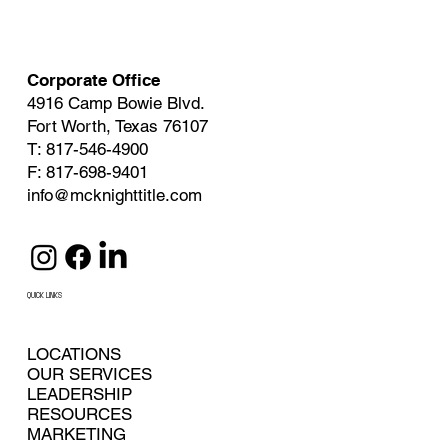
Corporate Office
4916 Camp Bowie Blvd.
Fort Worth, Texas 76107
T: 817-546-4900
F: 817-698-9401
info@mcknighttitle.com
QUICK LINKS
LOCATIONS
OUR SERVICES
LEADERSHIP
RESOURCES
MARKETING