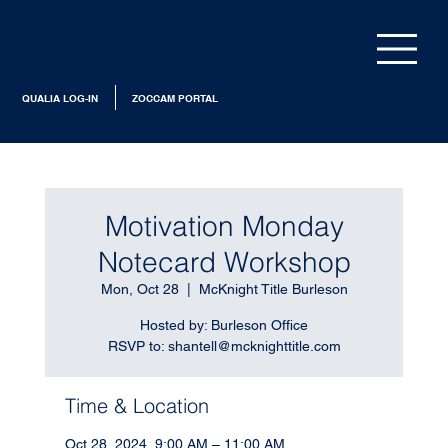
QUALIA LOG-IN
ZOCCAM PORTAL
Motivation Monday
Notecard Workshop
Mon, Oct 28
  |  
McKnight Title Burleson
Hosted by: Burleson Office
RSVP to: shantell@mcknighttitle.com
Time & Location
Oct 28, 2024, 9:00 AM – 11:00 AM