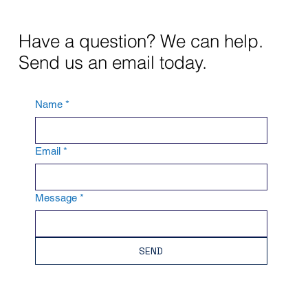
Have a question? We can help.
Send us an email today.
Name
*
Email
*
Message
*
SEND