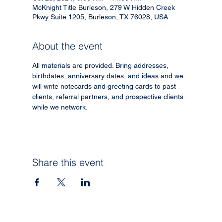
McKnight Title Burleson, 279 W Hidden Creek
Pkwy Suite 1205, Burleson, TX 76028, USA
About the event
All materials are provided. Bring addresses, 
birthdates, anniversary dates, and ideas and we 
will write notecards and greeting cards to past 
clients, referral partners, and prospective clients 
while we network.
Share this event