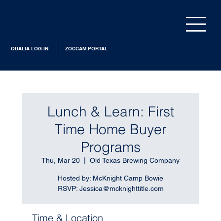
QUALIA LOG-IN
ZOCCAM PORTAL
Lunch & Learn: First
Time Home Buyer
Programs
Thu, Mar 20
  |  
Old Texas Brewing Company
Hosted by: McKnight Camp Bowie
RSVP: Jessica@mcknighttitle.com
Time & Location