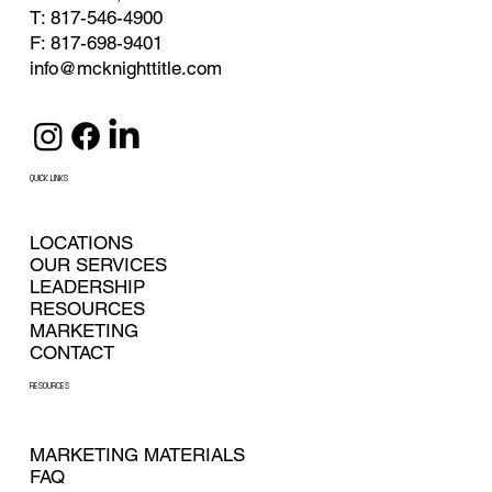
T: 817-546-4900
F: 817-698-9401
info@mcknighttitle.com
QUICK LINKS
LOCATIONS
OUR SERVICES
LEADERSHIP
RESOURCES
MARKETING
CONTACT
RESOURCES
MARKETING MATERIALS
FAQ