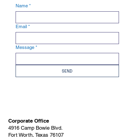
Name
*
Email
*
Message
*
SEND
Corporate Office
4916 Camp Bowie Blvd.
Fort Worth, Texas 76107