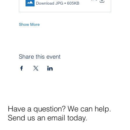
Download JPG • 605KB
Show More
Share this event
Have a question? We can help.
Send us an email today.