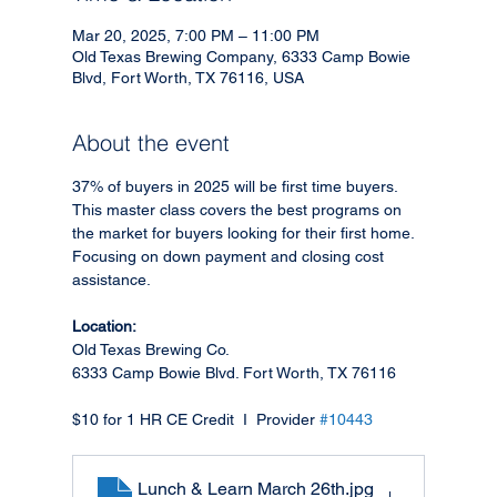
Mar 20, 2025, 7:00 PM – 11:00 PM
Old Texas Brewing Company, 6333 Camp Bowie
Blvd, Fort Worth, TX 76116, USA
About the event
37% of buyers in 2025 will be first time buyers. 
This master class covers the best programs on 
the market for buyers looking for their first home. 
Focusing on down payment and closing cost 
assistance. 
Location: 
Old Texas Brewing Co.
6333 Camp Bowie Blvd. Fort Worth, TX 76116
$10 for 1 HR CE Credit  I  Provider 
#10443
Lunch & Learn March 26th
.jpg