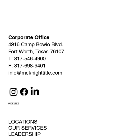
Corporate Office
4916 Camp Bowie Blvd.
Fort Worth, Texas 76107
T: 817-546-4900
F: 817-698-9401
info@mcknighttitle.com
QUICK LINKS
LOCATIONS
OUR SERVICES
LEADERSHIP