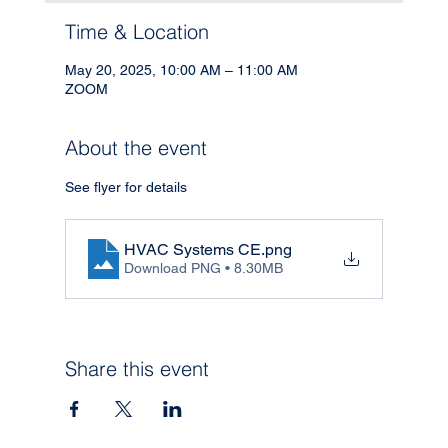
Time & Location
May 20, 2025, 10:00 AM – 11:00 AM
ZOOM
About the event
See flyer for details
HVAC Systems CE
.png
Download PNG • 8.30MB
Share this event