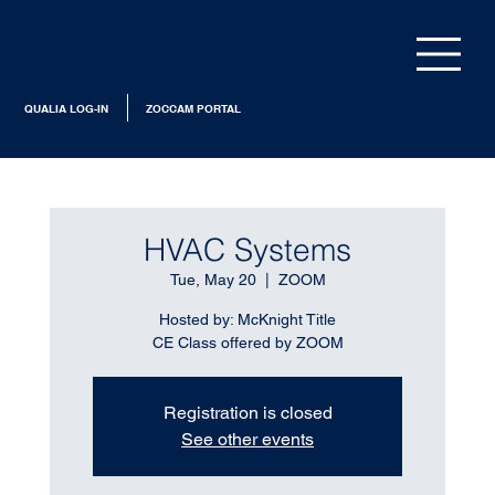
QUALIA LOG-IN
ZOCCAM PORTAL
HVAC Systems
Tue, May 20
  |  
ZOOM
Hosted by: McKnight Title
CE Class offered by ZOOM
Registration is closed
See other events