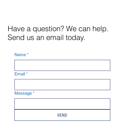
Have a question? We can help.
Send us an email today.
Name
*
Email
*
Message
*
SEND