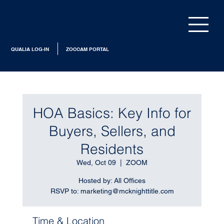
QUALIA LOG-IN
ZOCCAM PORTAL
HOA Basics: Key Info for
Buyers, Sellers, and
Residents
Wed, Oct 09
  |  
ZOOM
Hosted by: All Offices
RSVP to: marketing@mcknighttitle.com
Time & Location