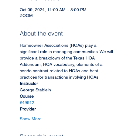
Oct 09, 2024, 11:00 AM – 3:00 PM
ZOOM
About the event
Homeowner Associations (HOAs) play a 
significant role in managing communities. We will 
provide a breakdown of the Texas HOA 
Addendum, HOA vocabulary, elements of a 
condo contract related to HOAs and best 
practices for transactions involving HOAs.
Instructor
George Stablein
Course
#49912
Provider
Show More