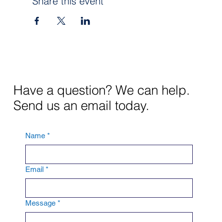
Share this event
Have a question? We can help.
Send us an email today.
Name
*
Email
*
Message
*