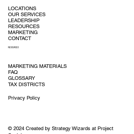
LOCATIONS
OUR SERVICES
LEADERSHIP
RESOURCES
MARKETING
CONTACT
RESOURCES
MARKETING MATERIALS
FAQ
GLOSSARY
TAX DISTRICTS
Privacy Policy
© 2024
Created by
Strategy Wizards at Project