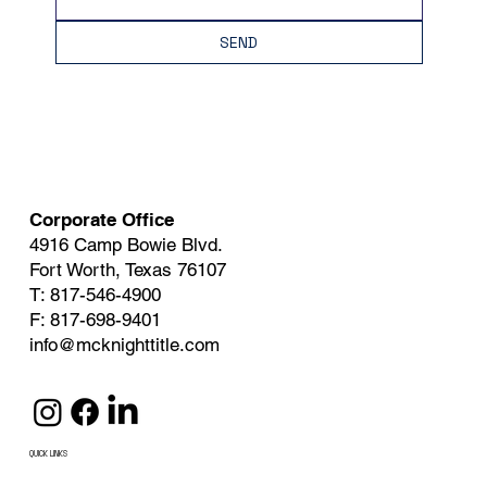
SEND
Corporate Office
4916 Camp Bowie Blvd.
Fort Worth, Texas 76107
T: 817-546-4900
F: 817-698-9401
info@mcknighttitle.com
QUICK LINKS