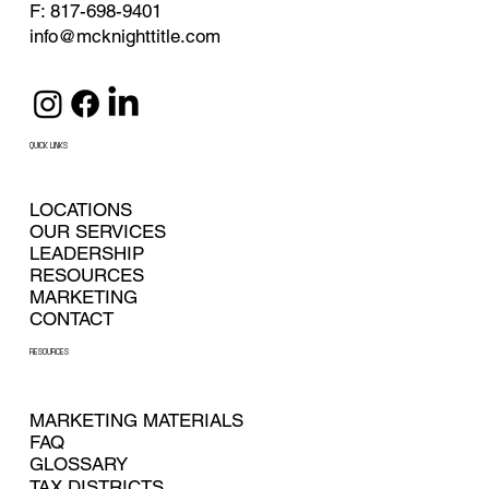
F: 817-698-9401
info@mcknighttitle.com
QUICK LINKS
LOCATIONS
OUR SERVICES
LEADERSHIP
RESOURCES
MARKETING
CONTACT
RESOURCES
MARKETING MATERIALS
FAQ
GLOSSARY
TAX DISTRICTS