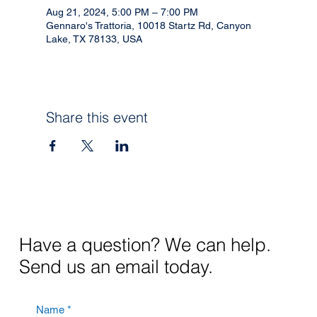
Aug 21, 2024, 5:00 PM – 7:00 PM
Gennaro's Trattoria, 10018 Startz Rd, Canyon
Lake, TX 78133, USA
Share this event
Have a question? We can help.
Send us an email today.
Name
*