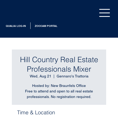
QUALIA LOG-IN
ZOCCAM PORTAL
Hill Country Real Estate
Professionals Mixer
Wed, Aug 21
  |  
Gennaro's Trattoria
Hosted by: New Braunfels Office
Free to attend and open to all real estate
professionals. No registration required.
Time & Location