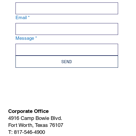
Email
*
Message
*
SEND
Corporate Office
4916 Camp Bowie Blvd.
Fort Worth, Texas 76107
T: 817-546-4900