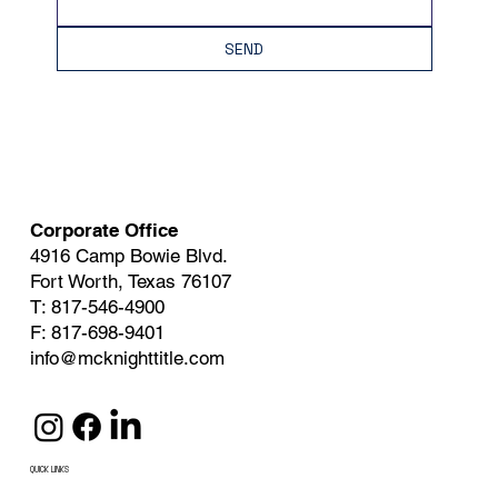
SEND
Corporate Office
4916 Camp Bowie Blvd.
Fort Worth, Texas 76107
T: 817-546-4900
F: 817-698-9401
info@mcknighttitle.com
QUICK LINKS