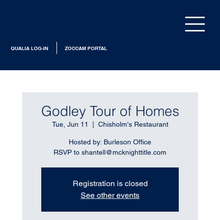
QUALIA LOG-IN
ZOCCAM PORTAL
Godley Tour of Homes
Tue, Jun 11
  |  
Chisholm's Restaurant
Hosted by: Burleson Office
RSVP to shantell@mcknighttitle.com
Registration is closed
See other events