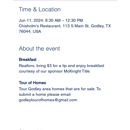
Time & Location
Jun 11, 2024, 8:30 AM – 12:30 PM
Chisholm's Restaurant, 113 S Main St, Godley, TX
76044, USA
About the event
Breakfast
Realtors, bring $3 for a tip and enjoy breakfast
courtesy of our sponsor McKnight Title.
Tour of Homes
Tour Godley area homes that are for sale. To
submit a home please email
godleytourofhomes@gmail.com