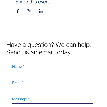
Share this event
Have a question? We can help.
Send us an email today.
Name
*
Email
*
Message
*