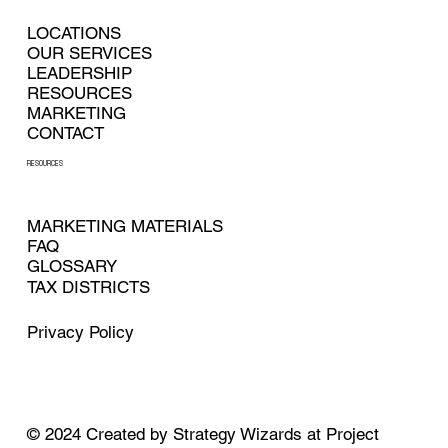
LOCATIONS
OUR SERVICES
LEADERSHIP
RESOURCES
MARKETING
CONTACT
RESOURCES
MARKETING MATERIALS
FAQ
GLOSSARY
TAX DISTRICTS
Privacy Policy
© 2024
Created by
Strategy Wizards at Project