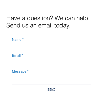
Have a question? We can help.
Send us an email today.
Name
*
Email
*
Message
*
SEND