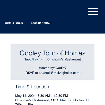
QUALIA LOG-IN
ZOCCAM PORTAL
Godley Tour of Homes
Tue, May 14
  |  
Chisholm's Restaurant
Hosted by: Godley
RSVP to shantell@mcknighttitle.com
Time & Location
May 14, 2024, 8:30 AM – 12:30 PM
Chisholm's Restaurant, 113 S Main St, Godley, TX
76044, USA