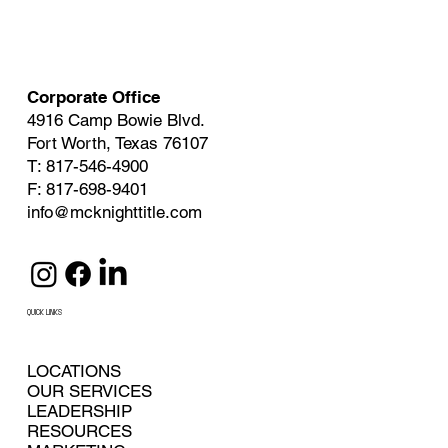
Corporate Office
4916 Camp Bowie Blvd.
Fort Worth, Texas 76107
T: 817-546-4900
F: 817-698-9401
info@mcknighttitle.com
QUICK LINKS
LOCATIONS
OUR SERVICES
LEADERSHIP
RESOURCES