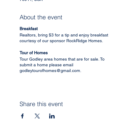
About the event
Breakfast
Realtors, bring $3 for a tip and enjoy breakfast
courtesy of our sponsor RockRidge Homes.
Tour of Homes
Tour Godley area homes that are for sale. To
submit a home please email
godleytourofhomes@gmail.com.
Share this event