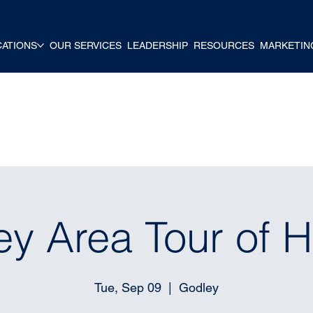
CATIONS
OUR SERVICES
LEADERSHIP
RESOURCES
MARKETIN
ey Area Tour of 
Tue, Sep 09
  |  
Godley