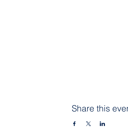
Share this eve