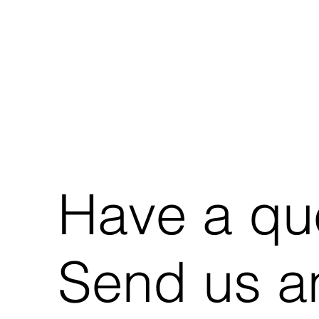
Have a qu
Send us an