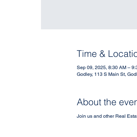
Time & Locati
Sep 09, 2025, 8:30 AM – 9
Godley, 113 S Main St, God
About the eve
Join us and other Real Estate