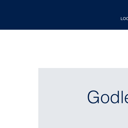
LO
Godl