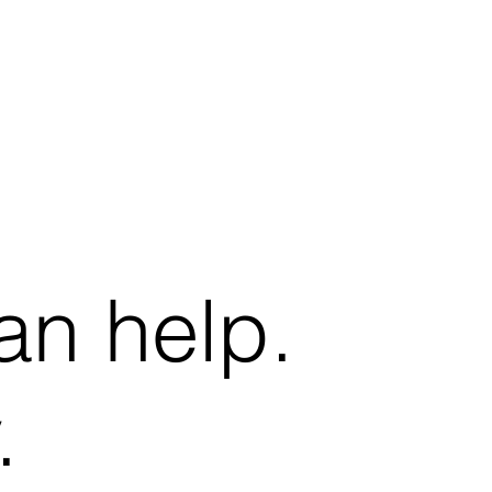
an help.
.