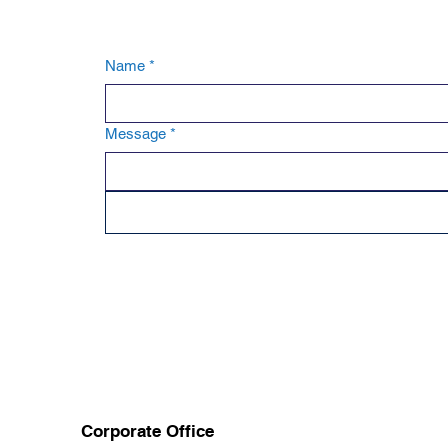
Name
*
Message
*
Corporate Office