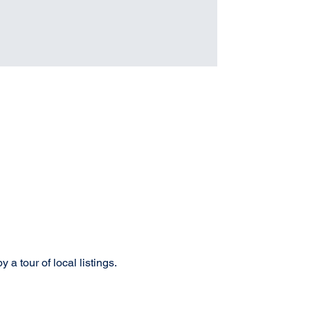
a tour of local listings. 