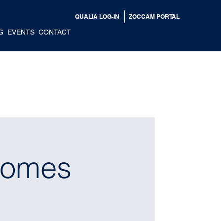
QUALIA LOG-IN
ZOCCAM PORTAL
G
EVENTS
CONTACT
Homes