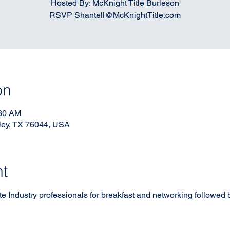
Hosted By: McKnight Title Burleson
RSVP Shantell@McKnightTitle.com
on
:30 AM
ley, TX 76044, USA
nt
 Industry professionals for breakfast and networking followed by 