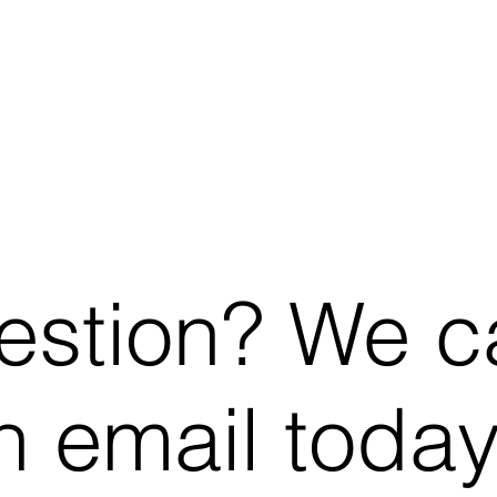
estion? We c
 email today