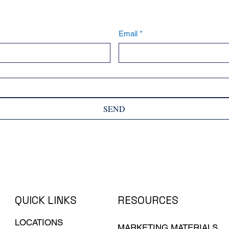
Email
*
SEND
QUICK LINKS
RESOURCES
LOCATIONS
MARKETING MATERIALS