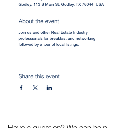
Godley, 113 S Main St, Godley, TX 76044, USA
About the event
Join us and other Real Estate Industry 
professionals for breakfast and networking 
followed by a tour of local listings. 
Share this event
Have a question? We can help.