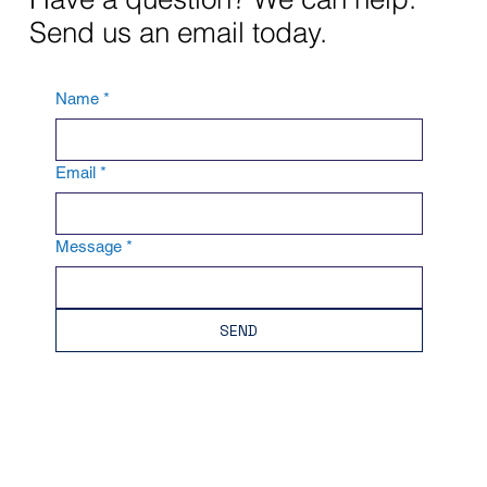
Send us an email today.
Name
*
Email
*
Message
*
SEND