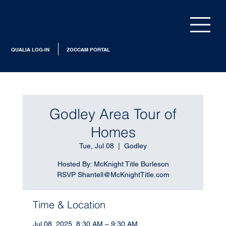
QUALIA LOG-IN
ZOCCAM PORTAL
Godley Area Tour of
Homes
Tue, Jul 08
  |  
Godley
Hosted By: McKnight Title Burleson
RSVP Shantell@McKnightTitle.com
Time & Location
Jul 08, 2025, 8:30 AM – 9:30 AM