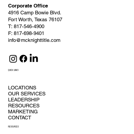
Corporate Office
4916 Camp Bowie Blvd.
Fort Worth, Texas 76107
T: 817-546-4900
F: 817-698-9401
info@mcknighttitle.com
QUICK LINKS
LOCATIONS
OUR SERVICES
LEADERSHIP
RESOURCES
MARKETING
CONTACT
RESOURCES