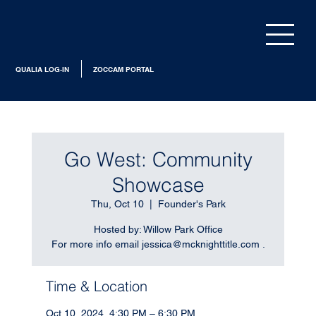
QUALIA LOG-IN
ZOCCAM PORTAL
Go West: Community
Showcase
Thu, Oct 10
  |  
Founder's Park
Hosted by: Willow Park Office
For more info email jessica@mcknighttitle.com .
Time & Location
Oct 10, 2024, 4:30 PM – 6:30 PM