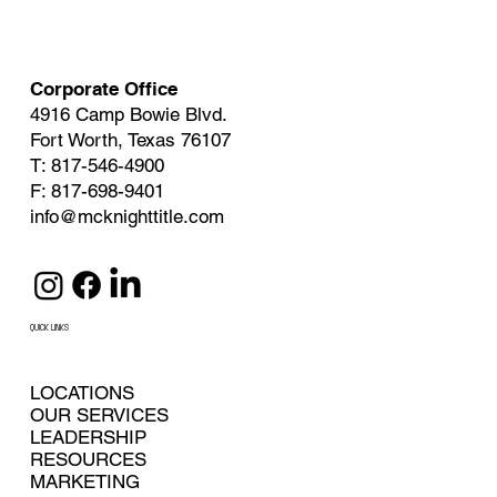
Corporate Office
4916 Camp Bowie Blvd.
Fort Worth, Texas 76107
T: 817-546-4900
F: 817-698-9401
info@mcknighttitle.com
QUICK LINKS
LOCATIONS
OUR SERVICES
LEADERSHIP
RESOURCES
MARKETING