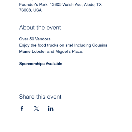
Founder's Park, 13805 Walsh Ave, Aledo, TX
76008, USA
About the event
Over 50 Vendors
Enjoy the food trucks on site! Including Cousins 
Maine Lobster and Miguel's Place.
Sponsorships Available
Share this event