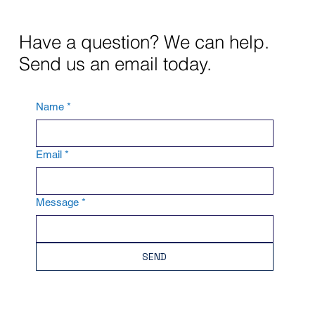
Have a question? We can help.
Send us an email today.
Name
*
Email
*
Message
*
SEND