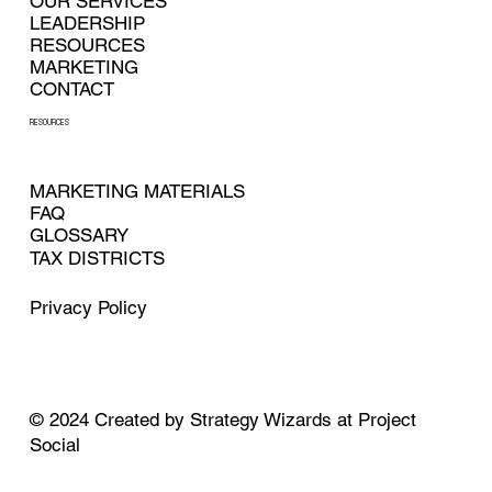
OUR SERVICES
LEADERSHIP
RESOURCES
MARKETING
CONTACT
RESOURCES
MARKETING MATERIALS
FAQ
GLOSSARY
TAX DISTRICTS
Privacy Policy
© 2024
Created by
Strategy Wizards at Project
Social