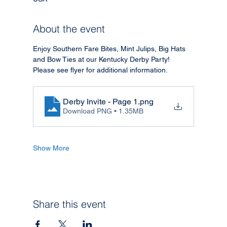
About the event
Enjoy Southern Fare Bites, Mint Julips, Big Hats 
and Bow Ties at our Kentucky Derby Party!
Please see flyer for additional information.
Derby Invite - Page 1
.png
Download PNG • 1.35MB
Show More
Share this event