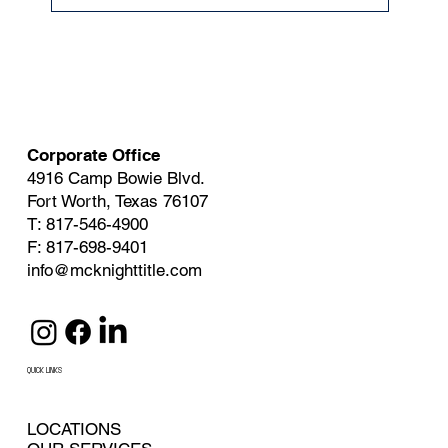
Corporate Office
4916 Camp Bowie Blvd.
Fort Worth, Texas 76107
T: 817-546-4900
F: 817-698-9401
info@mcknighttitle.com
QUICK LINKS
LOCATIONS