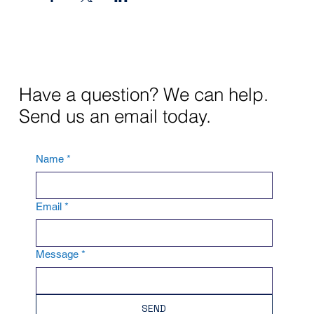
Have a question? We can help.
Send us an email today.
Name
*
Email
*
Message
*
SEND