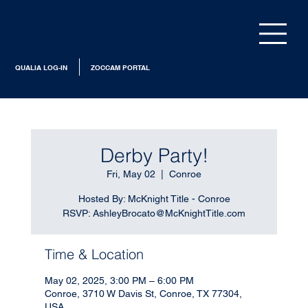
QUALIA LOG-IN
ZOCCAM PORTAL
Derby Party!
Fri, May 02
  |  
Conroe
Hosted By: McKnight Title - Conroe
RSVP: AshleyBrocato@McKnightTitle.com
Time & Location
May 02, 2025, 3:00 PM – 6:00 PM
Conroe, 3710 W Davis St, Conroe, TX 77304,
USA