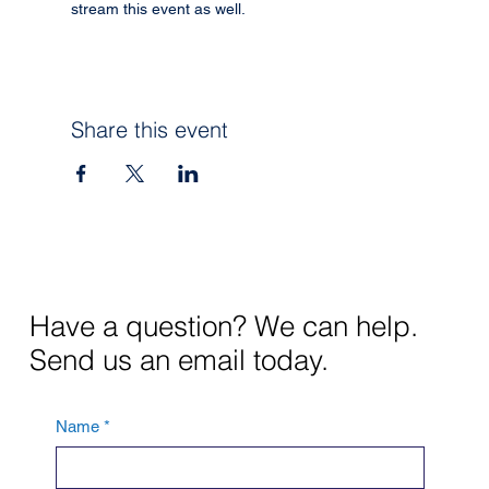
stream this event as well.
Share this event
Have a question? We can help.
Send us an email today.
Name
*