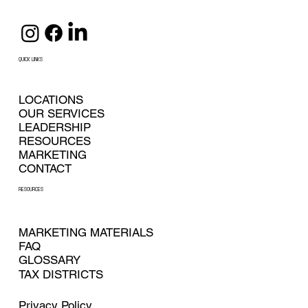
QUICK LINKS
LOCATIONS
OUR SERVICES
LEADERSHIP
RESOURCES
MARKETING
CONTACT
RESOURCES
MARKETING MATERIALS
FAQ
GLOSSARY
TAX DISTRICTS
Privacy Policy