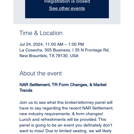
Registration is closed
See other events
Time & Location
Jul 24, 2024, 11:00 AM – 1:00 PM
La Cosecha, 505 Business, I 35 N Frontage Rd,
New Braunfels, TX 78130, USA
About the event
NAR Settlement, TR Form Changes, & Market
Trends
Join us to see what this broker/attorney panel will
have to say regarding the recent NAR Settlement,
new industry requirements, & form changes!
Lunch and refreshments will be provided. This
panel is going to be an event you definately don’t
want to miss! Due to limited seating, we will likely