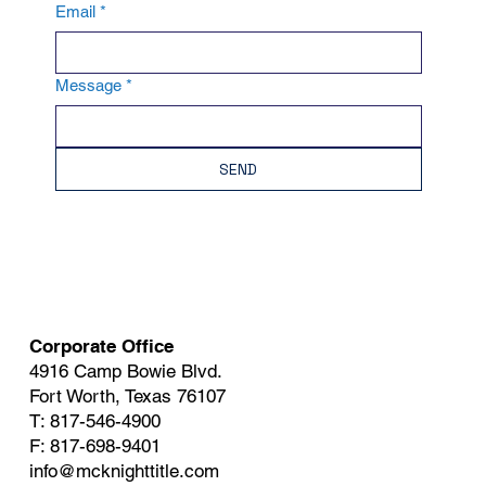
Email
*
Message
*
SEND
Corporate Office
4916 Camp Bowie Blvd.
Fort Worth, Texas 76107
T: 817-546-4900
F: 817-698-9401
info@mcknighttitle.com