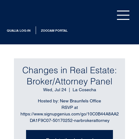
QUALIA LOG-IN
ZOCCAM PORTAL
Changes in Real Estate:
Broker/Attorney Panel
Wed, Jul 24
  |  
La Cosecha
Hosted by: New Braunfels Office
RSVP at
https://www.signupgenius.com/go/10C0B44A8AA2
DA1F9C07-50170252-narbrokerattorney