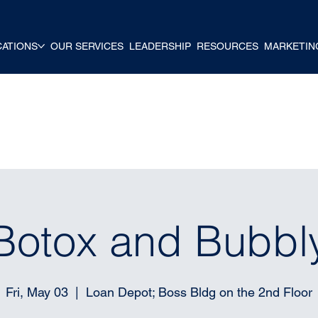
CATIONS
OUR SERVICES
LEADERSHIP
RESOURCES
MARKETIN
Botox and Bubbl
Fri, May 03
  |  
Loan Depot; Boss Bldg on the 2nd Floor