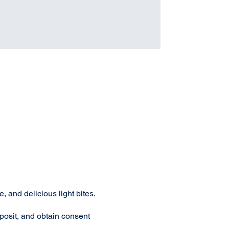
 and delicious light bites.
osit, and obtain consent