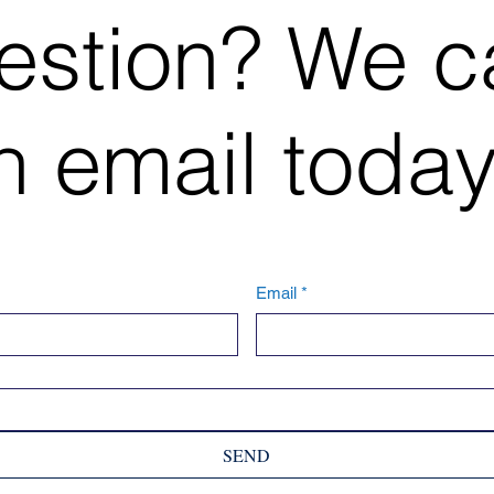
estion? We c
 email today
Email
*
SEND