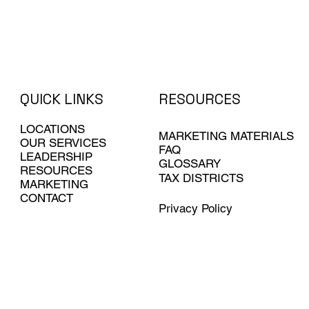
QUICK LINKS
RESOURCES
LOCATIONS
MARKETING MATERIALS
OUR SERVICES
FAQ
LEADERSHIP
GLOSSARY
RESOURCES
TAX DISTRICTS
MARKETING
CONTACT
Privacy Policy