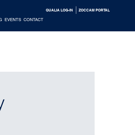
QUALIA LOG-IN
ZOCCAM PORTAL
G
EVENTS
CONTACT
y