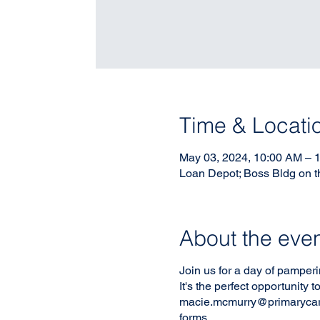
Time & Locati
May 03, 2024, 10:00 AM – 
Loan Depot; Boss Bldg on t
About the eve
Join us for a day of pamperi
It's the perfect opportunity
macie.mcmurry@primarycares
forms.