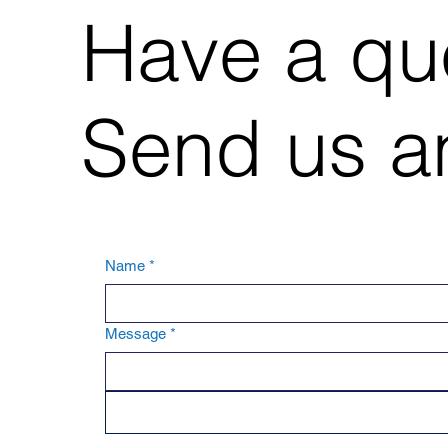
Have a qu
Send us an
Name
*
Message
*