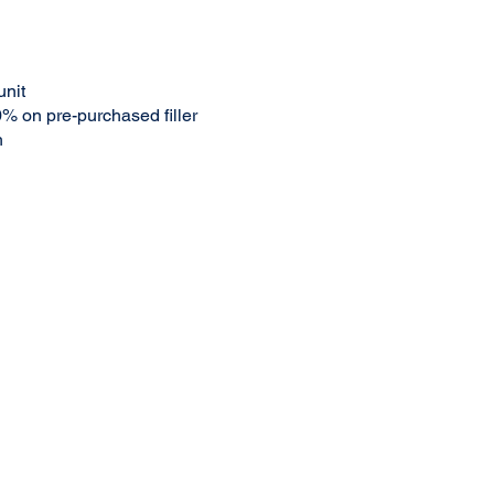
unit
% on pre-purchased filler
h
ed and will be applied to treatment.