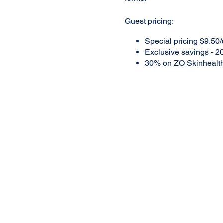
Guest pricing:
Special pricing $9.50/
Exclusive savings - 20
30% on ZO Skinhealt
A $35 deposit will be requir