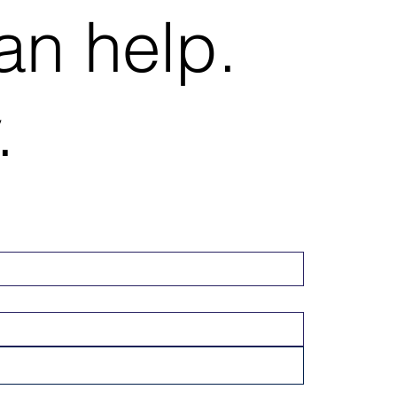
an help.
.