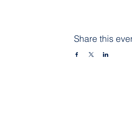
Share this eve