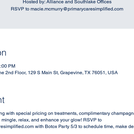
Hosted by: Alliance and Southlake Offices
RSVP to macie.mcmurry@primarycaresimplified.com
on
1:00 PM
he 2nd Floor, 129 S Main St, Grapevine, TX 76051, USA
nt
ng with special pricing on treatments, complimentary champagne,
 to mingle, relax, and enhance your glow! RSVP to
implified.com with Botox Party 5/3 to schedule time, make dep