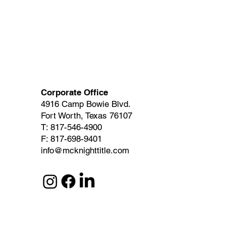
Corporate Office
4916 Camp Bowie Blvd.
Fort Worth, Texas 76107
T: 817-546-4900
F: 817-698-9401
info@mcknighttitle.com