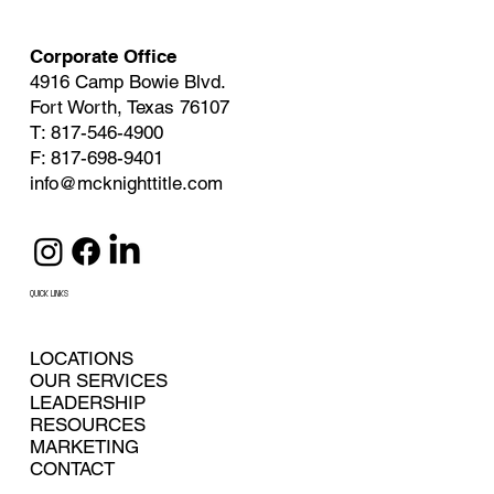
Corporate Office
4916 Camp Bowie Blvd.
Fort Worth, Texas 76107
T: 817-546-4900
F: 817-698-9401
info@mcknighttitle.com
QUICK LINKS
LOCATIONS
OUR SERVICES
LEADERSHIP
RESOURCES
MARKETING
CONTACT