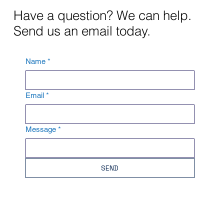
Have a question? We can help.
Send us an email today.
Name
*
Email
*
Message
*
SEND