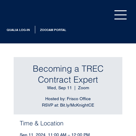
QUALIA LOG-IN
ZOCCAM PORTAL
Becoming a TREC
Contract Expert
Wed, Sep 11
  |  
Zoom
Hosted by: Frisco Office
RSVP at: Bit.ly/McKnightCE
Time & Location
Sep 11, 2024, 11:00 AM – 12:00 PM