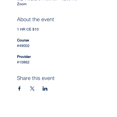
Zoom
About the event
1 HR CE $10
Course
#49002
Provider
#10862
Share this event