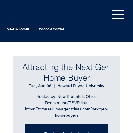
QUALIA LOG-IN
ZOCCAM PORTAL
Attracting the Next Gen
Home Buyer
Tue, Aug 06
  |  
Howard Payne University
Hosted by: New Braunfels Office
Registration/RSVP link:
https://tomaselli.myagentclass.com/nextgen-
homebuyers