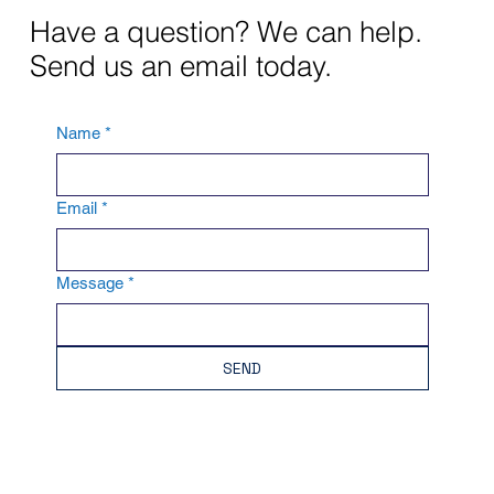
Have a question? We can help.
Send us an email today.
Name
*
Email
*
Message
*
SEND