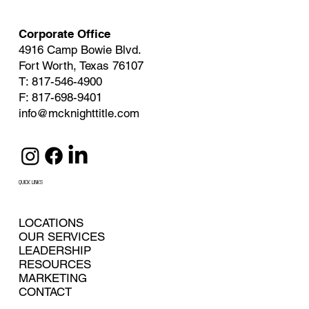
Corporate Office
4916 Camp Bowie Blvd.
Fort Worth, Texas 76107
T: 817-546-4900
F: 817-698-9401
info@mcknighttitle.com
QUICK LINKS
LOCATIONS
OUR SERVICES
LEADERSHIP
RESOURCES
MARKETING
CONTACT