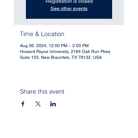
Registration is closed
See other events
Time & Location
Aug 06, 2024, 12:00 PM – 2:00 PM
Howard Payne University, 2164 Oak Run Pkwy
Suite 103, New Braunfels, TX 78132, USA
Share this event