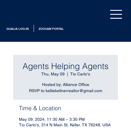
QUALIA LOG-IN
ZOCCAM PORTAL
Agents Helping Agents
Thu, May 09
  |  
Tio Carlo's
Hosted by: Alliance Office
RSVP to kelliekellnerrealtor@gmail.com
Time & Location
May 09, 2024, 11:30 AM – 3:30 PM
Tio Carlo's, 314 N Main St, Keller, TX 76248, USA