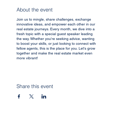
About the event
Join us to mingle, share challenges, exchange
innovative ideas, and empower each other in our
real estate journeys. Every month, we dive into a
fresh topic with a special guest speaker leading
the way. Whether you're seeking advice, wanting
to boost your skills, or just looking to connect with
fellow agents, this is the place for you. Let's grow
together and make the real estate market even
more vibrant!
Share this event