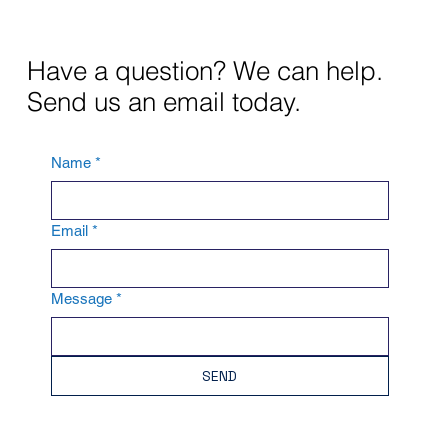
Have a question? We can help.
Send us an email today.
Name
*
Email
*
Message
*
SEND