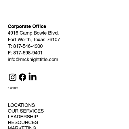
Corporate Office
4916 Camp Bowie Blvd.
Fort Worth, Texas 76107
T: 817-546-4900
F: 817-698-9401
info@mcknighttitle.com
QUICK LINKS
LOCATIONS
OUR SERVICES
LEADERSHIP
RESOURCES
MARKETING