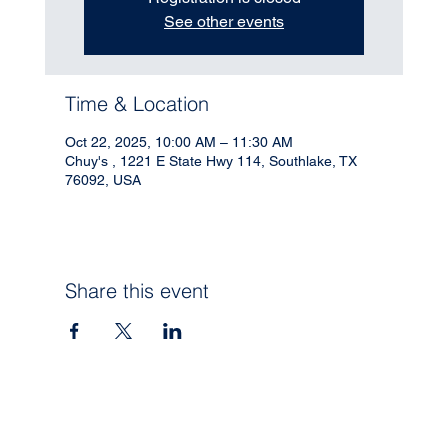
See other events
Time & Location
Oct 22, 2025, 10:00 AM – 11:30 AM
Chuy's , 1221 E State Hwy 114, Southlake, TX
76092, USA
Share this event