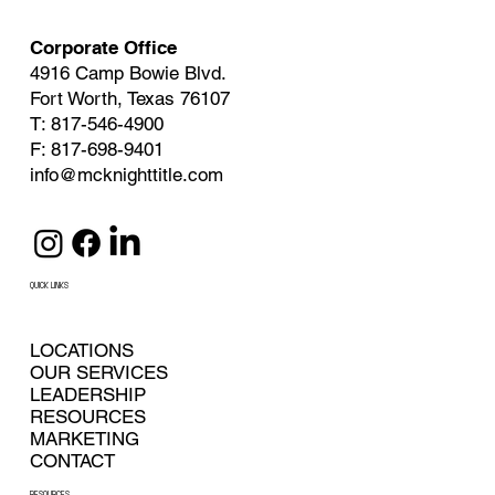
Corporate Office
4916 Camp Bowie Blvd.
Fort Worth, Texas 76107
T: 817-546-4900
F: 817-698-9401
info@mcknighttitle.com
QUICK LINKS
LOCATIONS
OUR SERVICES
LEADERSHIP
RESOURCES
MARKETING
CONTACT
RESOURCES