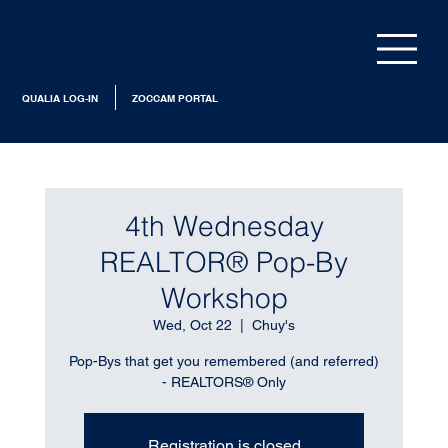
QUALIA LOG-IN
ZOCCAM PORTAL
4th Wednesday
REALTOR® Pop-By
Workshop
Wed, Oct 22
  |  
Chuy's
Pop-Bys that get you remembered (and referred)
- REALTORS® Only
Registration is closed