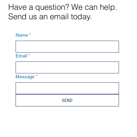
Have a question? We can help.
Send us an email today.
Name
*
Email
*
Message
*
SEND