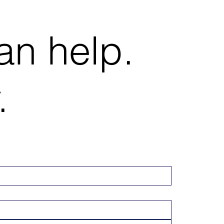
an help.
.