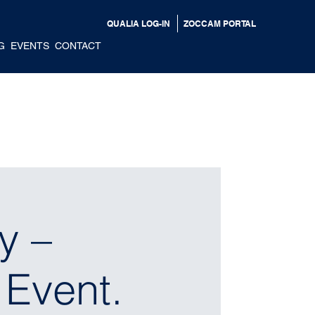
QUALIA LOG-IN
ZOCCAM PORTAL
G
EVENTS
CONTACT
y –
 Event.