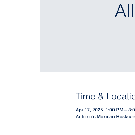
Al
Time & Locati
Apr 17, 2025, 1:00 PM – 3:
Antonio's Mexican Restaura