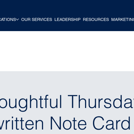
CATIONS
OUR SERVICES
LEADERSHIP
RESOURCES
MARKETIN
oughtful Thursda
itten Note Card