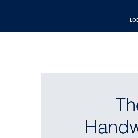
LO
Th
Handwr