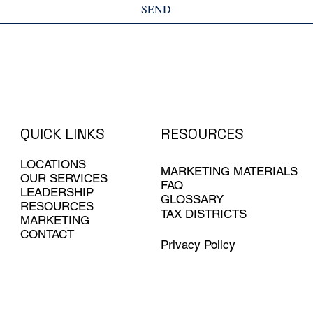
SEND
QUICK LINKS
RESOURCES
LOCATIONS
MARKETING MATERIALS
OUR SERVICES
FAQ
LEADERSHIP
GLOSSARY
RESOURCES
TAX DISTRICTS
MARKETING
CONTACT
Privacy Policy