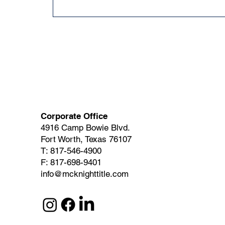
Corporate Office
4916 Camp Bowie Blvd.
Fort Worth, Texas 76107
T: 817-546-4900
F: 817-698-9401
info@mcknighttitle.com