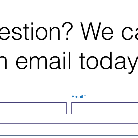
estion? We c
 email today
Email
*