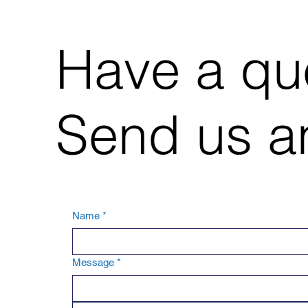
Have a qu
Send us an
Name
*
Message
*