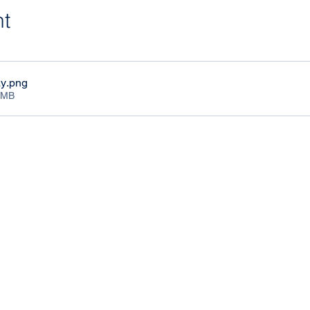
nt
ay
.png
1MB