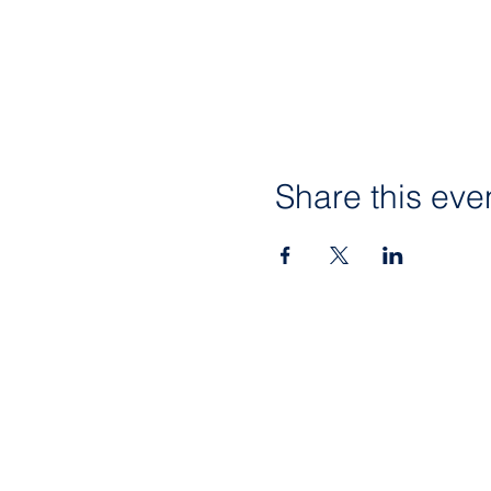
Share this eve