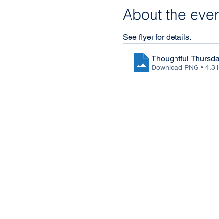
About the eve
See flyer for details.
Thoughtful Thursd
Download PNG • 4.3