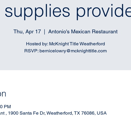
l supplies provid
Thu, Apr 17
  |  
Antonio's Mexican Restaurant
Hosted by: McKnight Title Weatherford
RSVP: bernicelowry@mcknighttitle.com
on
00 PM
nt , 1900 Santa Fe Dr, Weatherford, TX 76086, USA