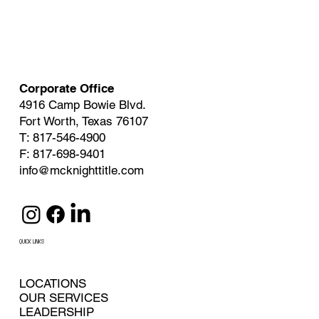
Corporate Office
4916 Camp Bowie Blvd.
Fort Worth, Texas 76107
T: 817-546-4900
F: 817-698-9401
info@mcknighttitle.com
QUICK LINKS
LOCATIONS
OUR SERVICES
LEADERSHIP