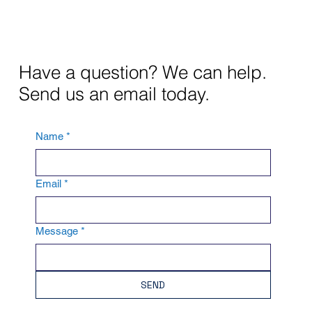
Have a question? We can help.
Send us an email today.
Name
*
Email
*
Message
*
SEND