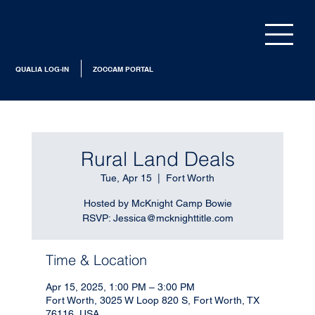
QUALIA LOG-IN
ZOCCAM PORTAL
Rural Land Deals
Tue, Apr 15
  |  
Fort Worth
Hosted by McKnight Camp Bowie
RSVP: Jessica@mcknighttitle.com
Time & Location
Apr 15, 2025, 1:00 PM – 3:00 PM
Fort Worth, 3025 W Loop 820 S, Fort Worth, TX
76116, USA