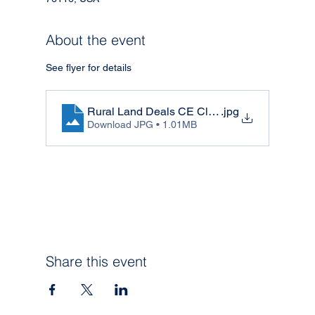
About the event
See flyer for details 
Rural Land Deals CE Class
.jpg
Download JPG • 1.01MB
Share this event