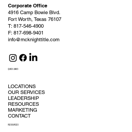
Corporate Office
4916 Camp Bowie Blvd.
Fort Worth, Texas 76107
T: 817-546-4900
F: 817-698-9401
info@mcknighttitle.com
QUICK LINKS
LOCATIONS
OUR SERVICES
LEADERSHIP
RESOURCES
MARKETING
CONTACT
RESOURCES