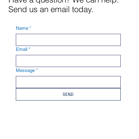
Send us an email today.
Name
*
Email
*
Message
*
SEND