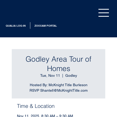
QUALIA LOG-IN
ZOCCAM PORTAL
Godley Area Tour of
Homes
Tue, Nov 11
  |  
Godley
Hosted By: McKnight Title Burleson
RSVP Shantell@McKnightTitle.com
Time & Location
Nov 11, 2025, 8:30 AM – 9:30 AM