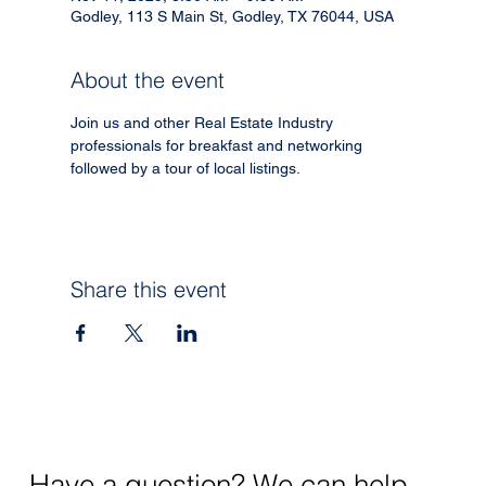
Godley, 113 S Main St, Godley, TX 76044, USA
About the event
Join us and other Real Estate Industry 
professionals for breakfast and networking 
followed by a tour of local listings. 
Share this event
Have a question? We can help.