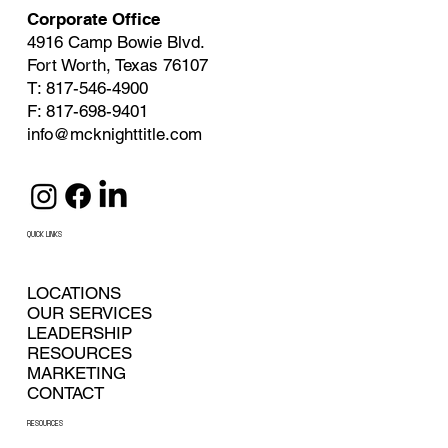
Corporate Office
4916 Camp Bowie Blvd.
Fort Worth, Texas 76107
T: 817-546-4900
F: 817-698-9401
info@mcknighttitle.com
QUICK LINKS
LOCATIONS
OUR SERVICES
LEADERSHIP
RESOURCES
MARKETING
CONTACT
RESOURCES