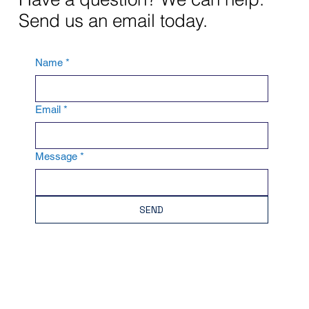
Send us an email today.
Name
*
Email
*
Message
*
SEND