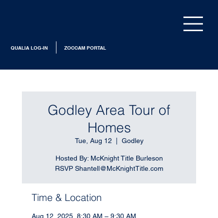
QUALIA LOG-IN
ZOCCAM PORTAL
Godley Area Tour of
Homes
Tue, Aug 12
  |  
Godley
Hosted By: McKnight Title Burleson
RSVP Shantell@McKnightTitle.com
Time & Location
Aug 12, 2025, 8:30 AM – 9:30 AM