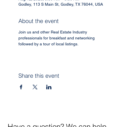
Godley, 113 S Main St, Godley, TX 76044, USA
About the event
Join us and other Real Estate Industry 
professionals for breakfast and networking 
followed by a tour of local listings. 
Share this event
Have a question? We can help.