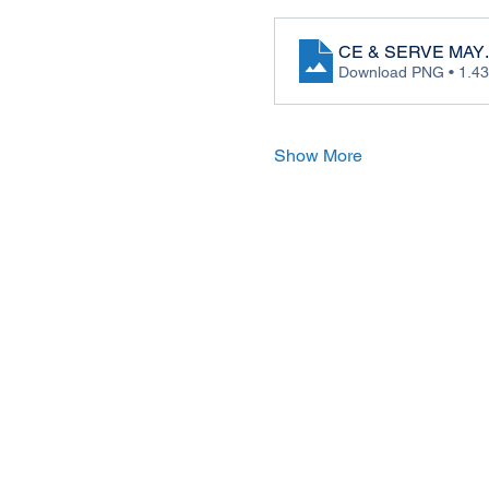
CE & SERVE MAY
Download PNG • 1.4
Show More