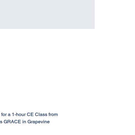
 for a 1-hour CE Class from 
t is GRACE in Grapevine 