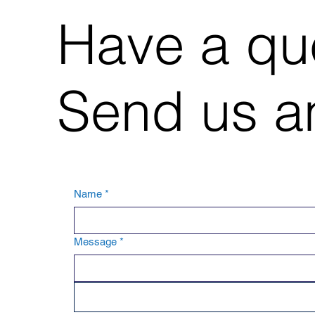
Have a qu
Send us an
Name
*
Message
*