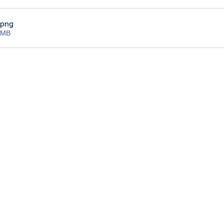
.png
3MB