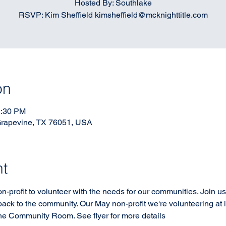
Hosted By: Southlake
RSVP: Kim Sheffield kimsheffield@mcknighttitle.com
on
2:30 PM
Grapevine, TX 76051, USA
nt
profit to volunteer with the needs for our communities. Join us
ack to the community. Our May non-profit we're volunteering a
he Community Room. See flyer for more details