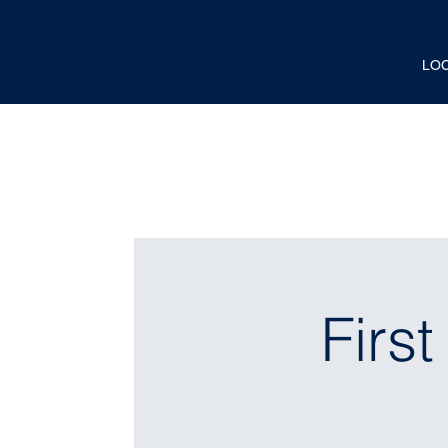
LO
Firs