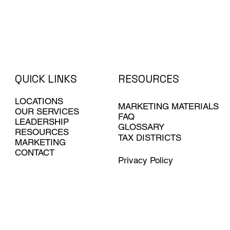
QUICK LINKS
RESOURCES
LOCATIONS
MARKETING MATERIALS
OUR SERVICES
FAQ
LEADERSHIP
GLOSSARY
RESOURCES
TAX DISTRICTS
MARKETING
CONTACT
Privacy Policy