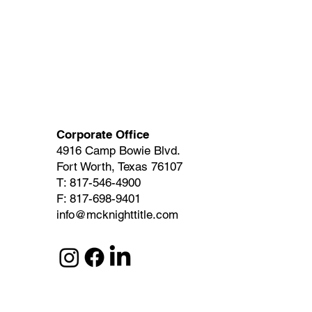
Corporate Office
4916 Camp Bowie Blvd.
Fort Worth, Texas 76107
T: 817-546-4900
F: 817-698-9401
info@mcknighttitle.com