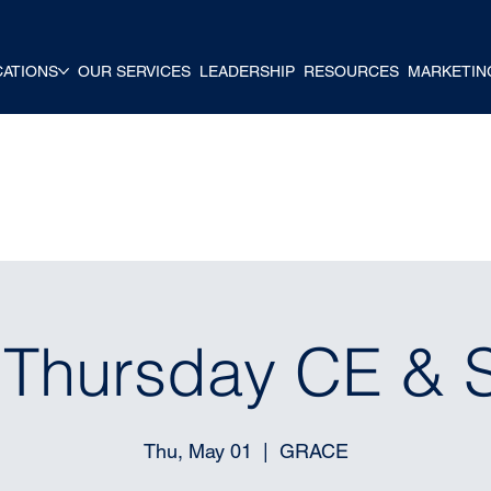
CATIONS
OUR SERVICES
LEADERSHIP
RESOURCES
MARKETIN
t Thursday CE & 
Thu, May 01
  |  
GRACE