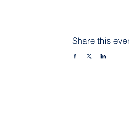
Share this eve