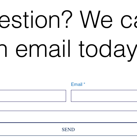
estion? We c
 email today
Email
*
SEND