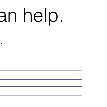
an help.
.