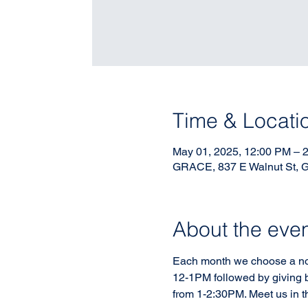
Time & Locati
May 01, 2025, 12:00 PM – 
GRACE, 837 E Walnut St, 
About the eve
Each month we choose a non-
12-1PM followed by giving b
from 1-2:30PM. Meet us in t