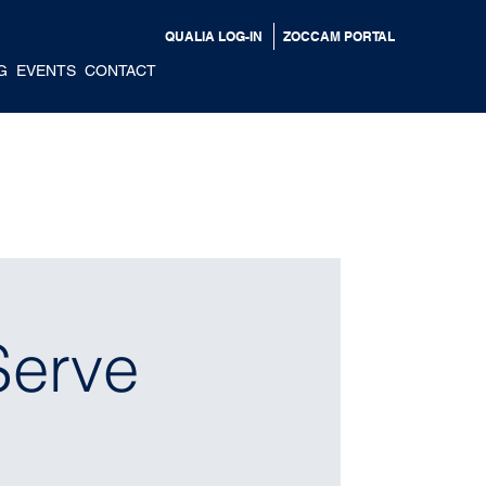
QUALIA LOG-IN
ZOCCAM PORTAL
G
EVENTS
CONTACT
Serve